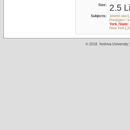
Size:
2.5 L
Subjects:
Jewish law
|
Predigten / 
York
(
State
)
New York
|
Z
© 2018. Yeshiva University,