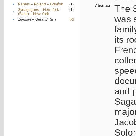
•
Rabbis -- Poland -- Gdańsk
(1)
Abstract:
The S
Synagogues -- New York
(1)
•
(State) -- New York
was a
•
Zionism -- Great Britain
[X]
famil
its r
Fren
colle
speec
docu
and p
Sagal
major
Jacob
Solo