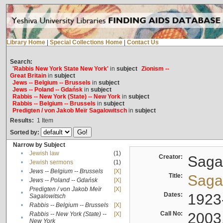
Library Home
|
Special Collections Home
|
Contact Us
Search:
'Rabbis New York State New York'
in
subject
Zionism --
Great Britain
in
subject
Jews -- Belgium -- Brussels
in
subject
Jews -- Poland -- Gdańsk
in
subject
Rabbis -- New York (State) -- New York
in
subject
Rabbis -- Belgium -- Brussels
in
subject
Predigten / von Jakob Meïr Sagalowitsch
in
subject
Results:
1
Item
Sorted by:
Narrow by Subject
•
Jewish law
(1)
Creator:
Sagal
•
Jewish sermons
(1)
•
Jews -- Belgium -- Brussels
[X]
Title:
Sagal
•
Jews -- Poland -- Gdańsk
[X]
Predigten / von Jakob Meïr
[X]
•
Dates:
1923
Sagalowitsch
•
Rabbis -- Belgium -- Brussels
[X]
Call No:
2003
Rabbis -- New York (State) --
[X]
•
New York