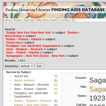
Library Home
|
Special Collections Home
|
Contact Us
Search:
'Rabbis New York State New York'
in
subject
Zionism --
Great Britain
in
subject
Rabbis -- Poland -- Gdańsk
in
subject
Jewish law
in
subject
Predigten / von Jakob Meïr Sagalowitsch
in
subject
Jews -- Belgium -- Brussels
in
subject
Jews -- Poland -- Gdańsk
in
subject
Synagogues -- New York (State) -- New York
in
subject
Results:
1
Item
Sorted by:
Narrow by Subject
•
Jewish law
[X]
Creator:
Sagal
•
Jewish sermons
(1)
•
Jews -- Belgium -- Brussels
[X]
Title:
Sagal
•
Jews -- Poland -- Gdańsk
[X]
Predigten / von Jakob Meïr
[X]
•
Dates:
1923
Sagalowitsch
•
Rabbis -- Belgium -- Brussels
(1)
Call No:
Rabbis -- New York (State) --
(1)