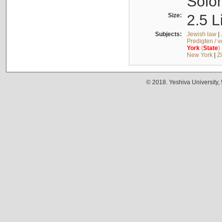
Solo
Size:
2.5 L
Subjects:
Jewish law
|
Predigten / 
York
(
State
)
New York
|
Z
© 2018. Yeshiva University,