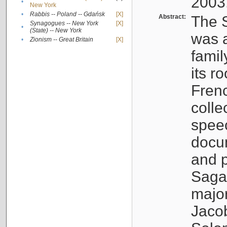
2003
•
New York
•
Rabbis -- Poland -- Gdańsk
[X]
Abstract:
The S
Synagogues -- New York
[X]
•
(State) -- New York
was a
•
Zionism -- Great Britain
[X]
famil
its r
Fren
colle
speec
docu
and p
Sagal
major
Jacob