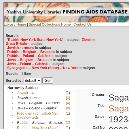
Library Home
|
Special Collections Home
|
Contact Us
Search:
'Rabbis New York State New York'
in
subject
Zionism --
Great Britain
in
subject
Jewish sermons
in
subject
Rabbis -- Belgium -- Brussels
in
subject
Rabbis -- Poland -- Gdańsk
in
subject
Jews -- Belgium -- Brussels
in
subject
Jews -- Poland -- Gdańsk
in
subject
Synagogues -- New York (State) -- New York
in
subject
Results:
1
Item
Sorted by:
Narrow by Subject
•
Jewish law
(1)
Creator:
Sagal
•
Jewish sermons
[X]
•
Jews -- Belgium -- Brussels
[X]
Title:
Sagal
•
Jews -- Poland -- Gdańsk
[X]
Predigten / von Jakob Meïr
(1)
•
Dates:
1923
Sagalowitsch
•
Rabbis -- Belgium -- Brussels
[X]
Call No:
Rabbis -- New York (State) --
(1)