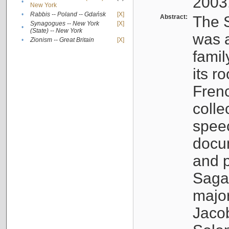
2003
•
New York
•
Rabbis -- Poland -- Gdańsk
[X]
Abstract:
The S
Synagogues -- New York
[X]
•
(State) -- New York
was a
•
Zionism -- Great Britain
[X]
famil
its r
Fren
colle
speec
docu
and p
Sagal
major
Jacob