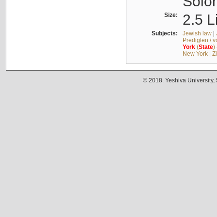
Solo
Size:
2.5 L
Subjects:
Jewish law
|
Predigten / 
York
(
State
)
New York
|
Z
© 2018. Yeshiva University,