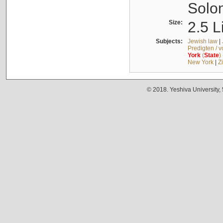
Solo
Size:
2.5 L
Subjects:
Jewish law
|
Predigten / 
York
(
State
)
New York
|
Z
© 2018. Yeshiva University,