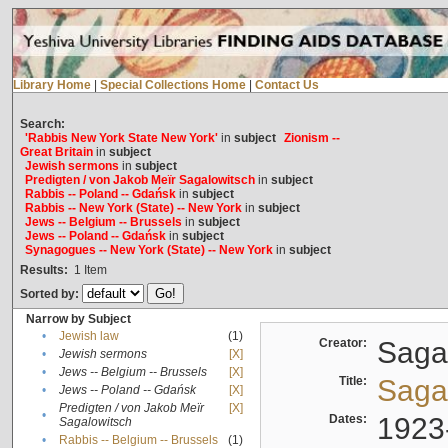
Library Home
|
Special Collections Home
|
Contact Us
Search:
'Rabbis New York State New York'
in
subject
Zionism --
Great Britain
in
subject
Jewish sermons
in
subject
Predigten / von Jakob Meïr Sagalowitsch
in
subject
Rabbis -- Poland -- Gdańsk
in
subject
Rabbis -- New York (State) -- New York
in
subject
Jews -- Belgium -- Brussels
in
subject
Jews -- Poland -- Gdańsk
in
subject
Synagogues -- New York (State) -- New York
in
subject
Results:
1
Item
Sorted by:
Narrow by Subject
•
Jewish law
(1)
Creator:
Sagal
•
Jewish sermons
[X]
•
Jews -- Belgium -- Brussels
[X]
Title:
Sagal
•
Jews -- Poland -- Gdańsk
[X]
Predigten / von Jakob Meïr
[X]
•
Dates:
1923
Sagalowitsch
•
Rabbis -- Belgium -- Brussels
(1)