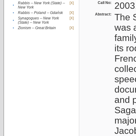
Call No:
2003
Rabbis -- New York (State) --
[X]
•
New York
•
Rabbis -- Poland -- Gdańsk
[X]
Abstract:
The S
Synagogues -- New York
[X]
•
(State) -- New York
was a
•
Zionism -- Great Britain
[X]
famil
its r
Fren
colle
speec
docu
and p
Sagal
major
Jacob