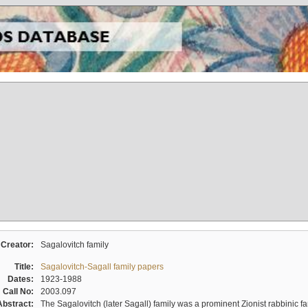
Creator:
Sagalovitch family
Title:
Sagalovitch-Sagall family papers
Dates:
1923-1988
Call No:
2003.097
Abstract:
The Sagalovitch (later Sagall) family was a prominent Zionist rabbinic fa