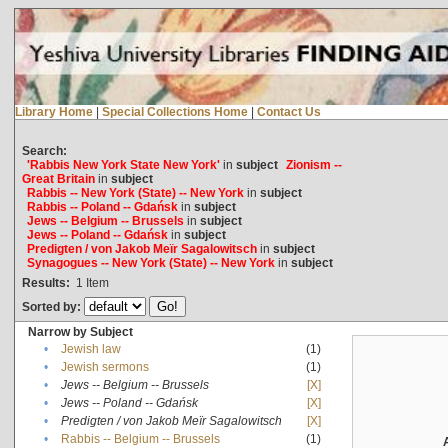
Library Home
|
Special Collections Home
|
Contact Us
Search:
'Rabbis New York State New York'
in
subject
Zionism --
Great Britain
in
subject
Rabbis -- New York (State) -- New York
in
subject
Rabbis -- Poland -- Gdańsk
in
subject
Jews -- Belgium -- Brussels
in
subject
Jews -- Poland -- Gdańsk
in
subject
Predigten / von Jakob Meïr Sagalowitsch
in
subject
Synagogues -- New York (State) -- New York
in
subject
Results:
1
Item
Sorted by:
Narrow by Subject
•
Jewish law
(1)
•
Jewish sermons
(1)
•
Jews -- Belgium -- Brussels
[X]
•
Jews -- Poland -- Gdańsk
[X]
•
Predigten / von Jakob Meïr Sagalowitsch
[X]
•
Rabbis -- Belgium -- Brussels
(1)