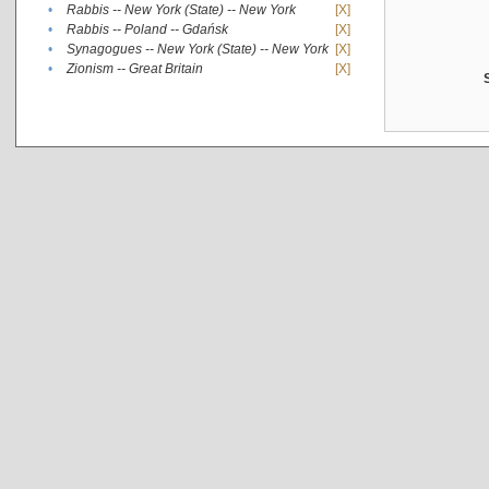
•
Rabbis -- New York (State) -- New York
[X]
•
Rabbis -- Poland -- Gdańsk
[X]
•
Synagogues -- New York (State) -- New York
[X]
•
Zionism -- Great Britain
[X]