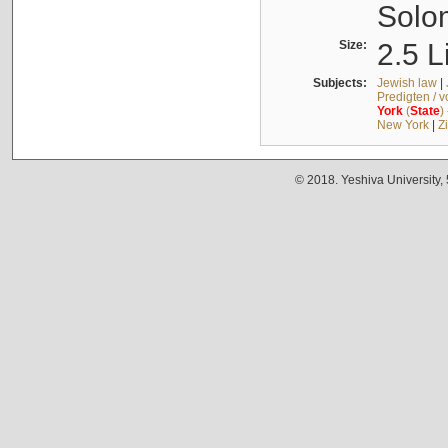
Solo
Size:
2.5 L
Subjects:
Jewish law
|
Predigten / 
York
(
State
)
New York
|
Z
© 2018. Yeshiva University,