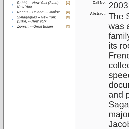
Call No:
2003
Rabbis -- New York (State) --
[X]
•
New York
•
Rabbis -- Poland -- Gdańsk
[X]
Abstract:
The S
Synagogues -- New York
[X]
•
(State) -- New York
was a
•
Zionism -- Great Britain
[X]
famil
its r
Fren
colle
speec
docu
and p
Sagal
major
Jacob