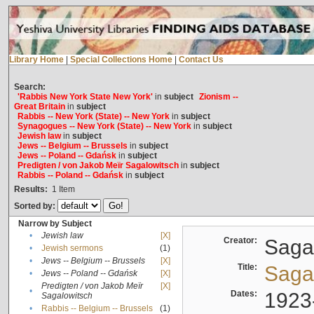
Library Home
|
Special Collections Home
|
Contact Us
Search:
'Rabbis New York State New York'
in
subject
Zionism --
Great Britain
in
subject
Rabbis -- New York (State) -- New York
in
subject
Synagogues -- New York (State) -- New York
in
subject
Jewish law
in
subject
Jews -- Belgium -- Brussels
in
subject
Jews -- Poland -- Gdańsk
in
subject
Predigten / von Jakob Meïr Sagalowitsch
in
subject
Rabbis -- Poland -- Gdańsk
in
subject
Results:
1
Item
Sorted by:
Narrow by Subject
•
Jewish law
[X]
Creator:
Sagal
•
Jewish sermons
(1)
•
Jews -- Belgium -- Brussels
[X]
Title:
Sagal
•
Jews -- Poland -- Gdańsk
[X]
Predigten / von Jakob Meïr
[X]
•
Dates:
1923
Sagalowitsch
•
Rabbis -- Belgium -- Brussels
(1)