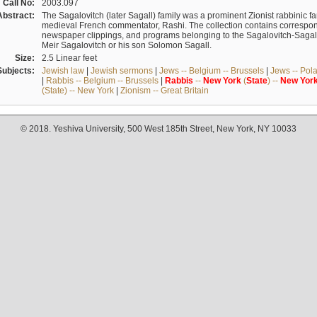
Call No:
2003.097
Abstract:
The Sagalovitch (later Sagall) family was a prominent Zionist rabbinic fa
medieval French commentator, Rashi. The collection contains correspo
newspaper clippings, and programs belonging to the Sagalovitch-Sagall fa
Meir Sagalovitch or his son Solomon Sagall.
Size:
2.5 Linear feet
Subjects:
Jewish law
|
Jewish sermons
|
Jews -- Belgium -- Brussels
|
Jews -- Pol
|
Rabbis -- Belgium -- Brussels
|
Rabbis
--
New
York
(
State
) --
New
Yor
(State) -- New York
|
Zionism -- Great Britain
© 2018. Yeshiva University, 500 West 185th Street, New York, NY 10033