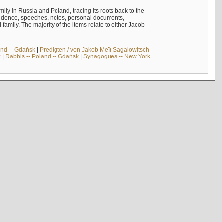
mily in Russia and Poland, tracing its roots back to the
ndence, speeches, notes, personal documents,
mily. The majority of the items relate to either Jacob
and -- Gdańsk
|
Predigten / von Jakob Meïr Sagalowitsch
k
|
Rabbis -- Poland -- Gdańsk
|
Synagogues -- New York