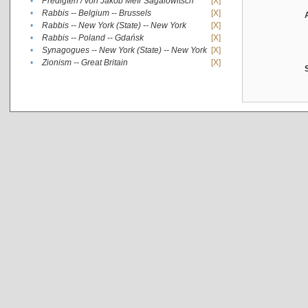
•
Predigten / von Jakob Meïr Sagalowitsch
[X]
•
Rabbis -- Belgium -- Brussels
[X]
•
Rabbis -- New York (State) -- New York
[X]
•
Rabbis -- Poland -- Gdańsk
[X]
•
Synagogues -- New York (State) -- New York
[X]
•
Zionism -- Great Britain
[X]