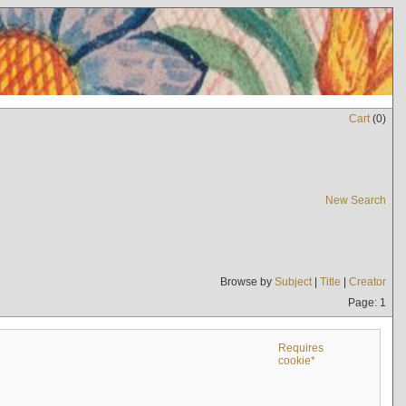
Cart
(
0
)
New Search
Browse by
Subject
|
Title
|
Creator
Page: 1
Requires
cookie*