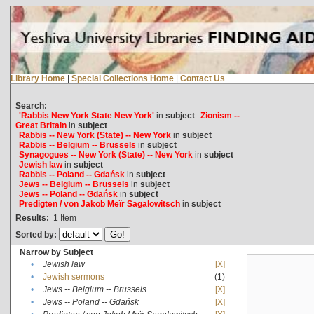
Library Home
|
Special Collections Home
|
Contact Us
Search:
'Rabbis New York State New York'
in
subject
Zionism --
Great Britain
in
subject
Rabbis -- New York (State) -- New York
in
subject
Rabbis -- Belgium -- Brussels
in
subject
Synagogues -- New York (State) -- New York
in
subject
Jewish law
in
subject
Rabbis -- Poland -- Gdańsk
in
subject
Jews -- Belgium -- Brussels
in
subject
Jews -- Poland -- Gdańsk
in
subject
Predigten / von Jakob Meïr Sagalowitsch
in
subject
Results:
1
Item
Sorted by:
Narrow by Subject
•
Jewish law
[X]
•
Jewish sermons
(1)
•
Jews -- Belgium -- Brussels
[X]
•
Jews -- Poland -- Gdańsk
[X]