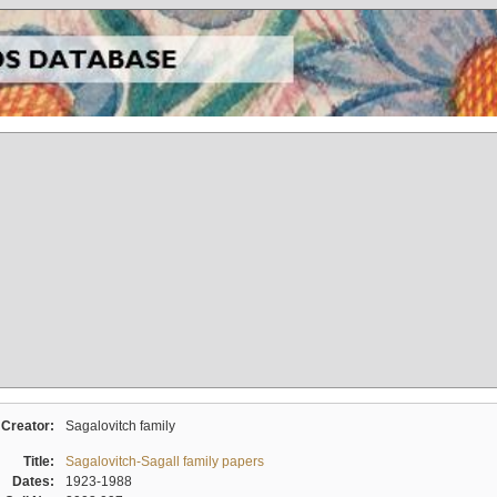
Creator:
Sagalovitch family
Title:
Sagalovitch-Sagall family papers
Dates:
1923-1988