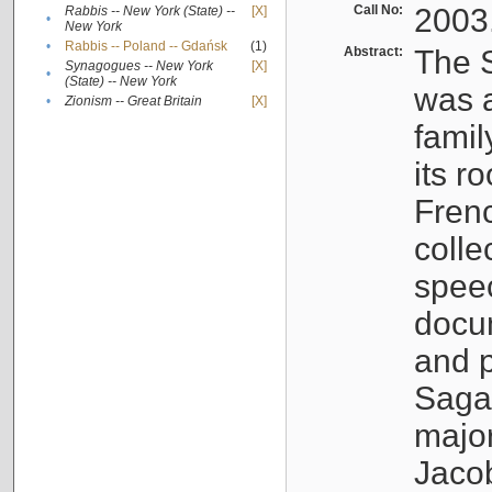
Call No:
2003
Rabbis -- New York (State) --
[X]
•
New York
•
Rabbis -- Poland -- Gdańsk
(1)
Abstract:
The S
Synagogues -- New York
[X]
•
(State) -- New York
was a
•
Zionism -- Great Britain
[X]
famil
its r
Fren
colle
speec
docu
and p
Sagal
major
Jacob