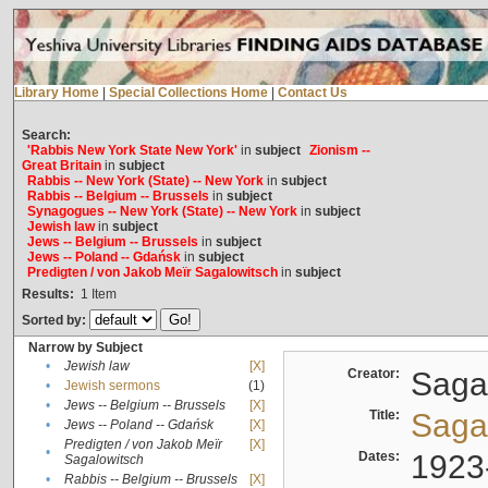
Library Home
|
Special Collections Home
|
Contact Us
Search:
'Rabbis New York State New York'
in
subject
Zionism --
Great Britain
in
subject
Rabbis -- New York (State) -- New York
in
subject
Rabbis -- Belgium -- Brussels
in
subject
Synagogues -- New York (State) -- New York
in
subject
Jewish law
in
subject
Jews -- Belgium -- Brussels
in
subject
Jews -- Poland -- Gdańsk
in
subject
Predigten / von Jakob Meïr Sagalowitsch
in
subject
Results:
1
Item
Sorted by:
Narrow by Subject
•
Jewish law
[X]
Creator:
Sagal
•
Jewish sermons
(1)
•
Jews -- Belgium -- Brussels
[X]
Title:
Sagal
•
Jews -- Poland -- Gdańsk
[X]
Predigten / von Jakob Meïr
[X]
•
Dates:
1923
Sagalowitsch
•
Rabbis -- Belgium -- Brussels
[X]