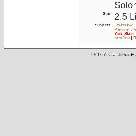
Solo
Size:
2.5 L
Subjects:
Jewish law
|
Predigten / 
York
(
State
)
New York
|
Z
© 2018. Yeshiva University,