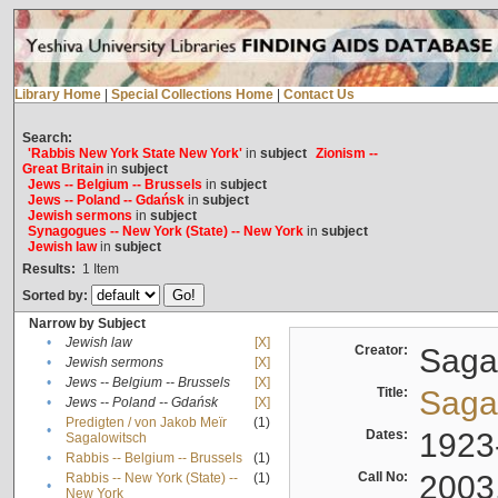
Library Home
|
Special Collections Home
|
Contact Us
Search:
'Rabbis New York State New York'
in
subject
Zionism --
Great Britain
in
subject
Jews -- Belgium -- Brussels
in
subject
Jews -- Poland -- Gdańsk
in
subject
Jewish sermons
in
subject
Synagogues -- New York (State) -- New York
in
subject
Jewish law
in
subject
Results:
1
Item
Sorted by:
Narrow by Subject
•
Jewish law
[X]
Creator:
Sagal
•
Jewish sermons
[X]
•
Jews -- Belgium -- Brussels
[X]
Title:
Sagal
•
Jews -- Poland -- Gdańsk
[X]
Predigten / von Jakob Meïr
(1)
•
Dates:
1923
Sagalowitsch
•
Rabbis -- Belgium -- Brussels
(1)
Call No:
2003
Rabbis -- New York (State) --
(1)
•
New York