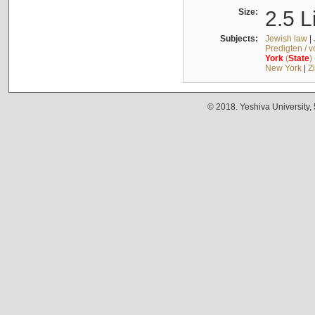
Size:
2.5 L
Subjects:
Jewish law
|
Predigten / 
York
(
State
)
New York
|
Z
© 2018. Yeshiva University,