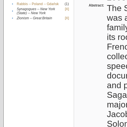
•
Rabbis -- Poland -- Gdańsk
(1)
Abstract:
The S
Synagogues -- New York
[X]
•
(State) -- New York
was a
•
Zionism -- Great Britain
[X]
famil
its r
Fren
colle
speec
docu
and p
Sagal
major
Jacob
Solo