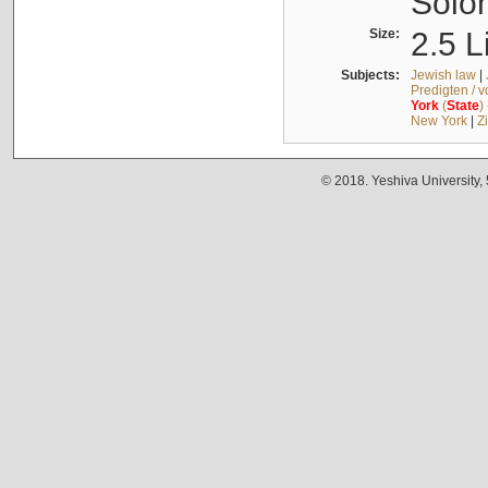
Solo
Size:
2.5 L
Subjects:
Jewish law
|
Predigten / 
York
(
State
)
New York
|
Z
© 2018. Yeshiva University,