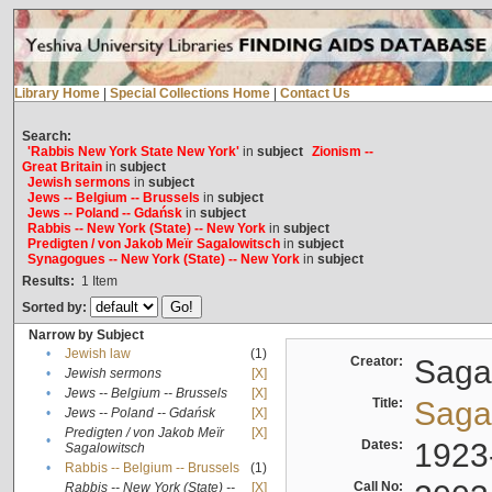
Library Home
|
Special Collections Home
|
Contact Us
Search:
'Rabbis New York State New York'
in
subject
Zionism --
Great Britain
in
subject
Jewish sermons
in
subject
Jews -- Belgium -- Brussels
in
subject
Jews -- Poland -- Gdańsk
in
subject
Rabbis -- New York (State) -- New York
in
subject
Predigten / von Jakob Meïr Sagalowitsch
in
subject
Synagogues -- New York (State) -- New York
in
subject
Results:
1
Item
Sorted by:
Narrow by Subject
•
Jewish law
(1)
Creator:
Sagal
•
Jewish sermons
[X]
•
Jews -- Belgium -- Brussels
[X]
Title:
Sagal
•
Jews -- Poland -- Gdańsk
[X]
Predigten / von Jakob Meïr
[X]
•
Dates:
1923
Sagalowitsch
•
Rabbis -- Belgium -- Brussels
(1)
Call No:
Rabbis -- New York (State) --
[X]