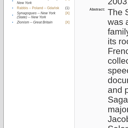
2003
•
New York
•
Rabbis -- Poland -- Gdańsk
(1)
Abstract:
The S
Synagogues -- New York
[X]
•
(State) -- New York
was a
•
Zionism -- Great Britain
[X]
famil
its r
Fren
colle
speec
docu
and p
Sagal
major
Jacob