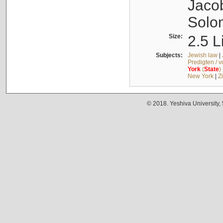
Jacob
Solo
Size:
2.5 L
Subjects:
Jewish law
|
Predigten / 
York
(
State
)
New York
|
Z
© 2018. Yeshiva University,