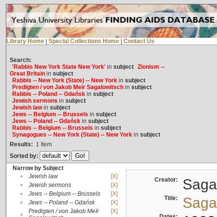
Library Home
|
Special Collections Home
|
Contact Us
Search:
'Rabbis New York State New York'
in
subject
Zionism --
Great Britain
in
subject
Rabbis -- New York (State) -- New York
in
subject
Predigten / von Jakob Meïr Sagalowitsch
in
subject
Rabbis -- Poland -- Gdańsk
in
subject
Jewish sermons
in
subject
Jewish law
in
subject
Jews -- Belgium -- Brussels
in
subject
Jews -- Poland -- Gdańsk
in
subject
Rabbis -- Belgium -- Brussels
in
subject
Synagogues -- New York (State) -- New York
in
subject
Results:
1
Item
Sorted by:
Narrow by Subject
•
Jewish law
[X]
Creator:
Sagal
•
Jewish sermons
[X]
•
Jews -- Belgium -- Brussels
[X]
Title:
Sagal
•
Jews -- Poland -- Gdańsk
[X]
Predigten / von Jakob Meïr
[X]
•
Dates: