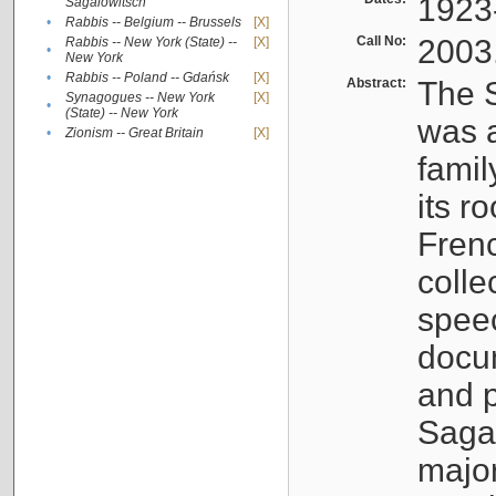
1923
Sagalowitsch
•
Rabbis -- Belgium -- Brussels
[X]
Call No:
2003
Rabbis -- New York (State) --
[X]
•
New York
•
Rabbis -- Poland -- Gdańsk
[X]
Abstract:
The S
Synagogues -- New York
[X]
•
(State) -- New York
was a
•
Zionism -- Great Britain
[X]
famil
its r
Fren
colle
speec
docu
and p
Sagal
major