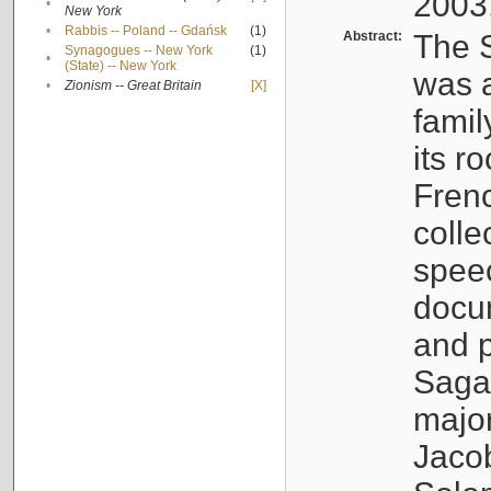
2003
•
New York
•
Rabbis -- Poland -- Gdańsk
(1)
Abstract:
The S
Synagogues -- New York
(1)
•
(State) -- New York
was a
•
Zionism -- Great Britain
[X]
famil
its r
Fren
colle
speec
docu
and p
Sagal
major
Jacob