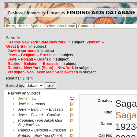
Library Home
|
Special Collections Home
|
Contact Us
Search:
'Rabbis New York State New York'
in
subject
Zionism --
Great Britain
in
subject
Jewish sermons
in
subject
Jews -- Belgium -- Brussels
in
subject
Jews -- Poland -- Gdańsk
in
subject
Rabbis -- Belgium -- Brussels
in
subject
Rabbis -- New York (State) -- New York
in
subject
Predigten / von Jakob Meïr Sagalowitsch
in
subject
Results:
1
Item
Sorted by:
Narrow by Subject
•
Jewish law
(1)
Creator:
Sagal
•
Jewish sermons
[X]
•
Jews -- Belgium -- Brussels
[X]
Title:
Sagal
•
Jews -- Poland -- Gdańsk
[X]
Predigten / von Jakob Meïr
[X]
•
Dates:
1923
Sagalowitsch
•
Rabbis -- Belgium -- Brussels
[X]
Call No:
Rabbis -- New York (State) --
[X]