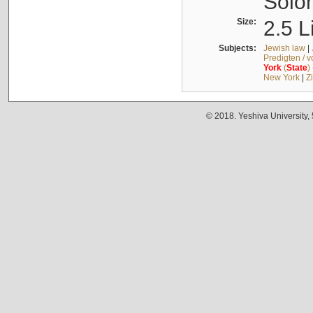
Solo
Size:
2.5 L
Subjects:
Jewish law
|
Predigten / 
York
(
State
)
New York
|
Z
© 2018. Yeshiva University,