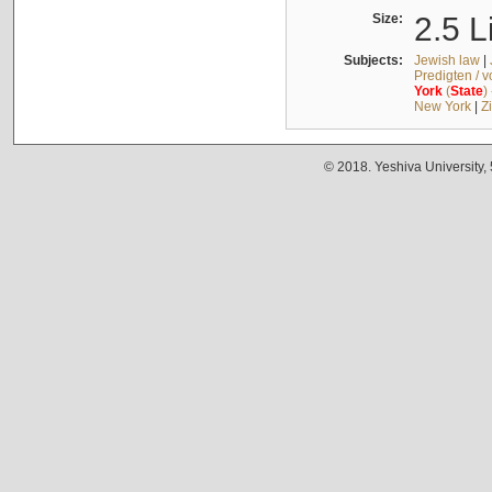
Size:
2.5 L
Subjects:
Jewish law
|
Predigten / 
York
(
State
)
New York
|
Z
© 2018. Yeshiva University,