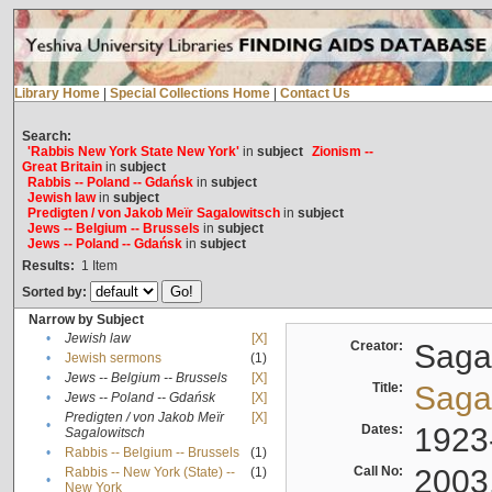
Library Home
|
Special Collections Home
|
Contact Us
Search:
'Rabbis New York State New York'
in
subject
Zionism --
Great Britain
in
subject
Rabbis -- Poland -- Gdańsk
in
subject
Jewish law
in
subject
Predigten / von Jakob Meïr Sagalowitsch
in
subject
Jews -- Belgium -- Brussels
in
subject
Jews -- Poland -- Gdańsk
in
subject
Results:
1
Item
Sorted by:
Narrow by Subject
•
Jewish law
[X]
Creator:
Sagal
•
Jewish sermons
(1)
•
Jews -- Belgium -- Brussels
[X]
Title:
Sagal
•
Jews -- Poland -- Gdańsk
[X]
Predigten / von Jakob Meïr
[X]
•
Dates:
1923
Sagalowitsch
•
Rabbis -- Belgium -- Brussels
(1)
Call No:
2003
Rabbis -- New York (State) --
(1)
•
New York