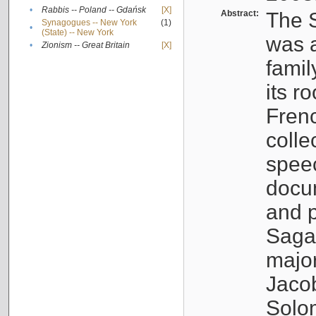
•
Rabbis -- Poland -- Gdańsk
[X]
Abstract:
The S
Synagogues -- New York
(1)
•
(State) -- New York
was a
•
Zionism -- Great Britain
[X]
famil
its r
Fren
colle
speec
docu
and p
Sagal
major
Jacob
Solo