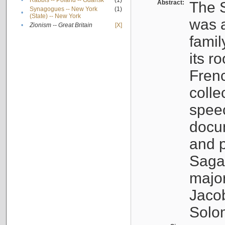
•
Rabbis -- Poland -- Gdańsk
(1)
Abstract:
The S
Synagogues -- New York
(1)
•
(State) -- New York
was a
•
Zionism -- Great Britain
[X]
famil
its r
Fren
colle
speec
docu
and p
Sagal
major
Jacob
Solo