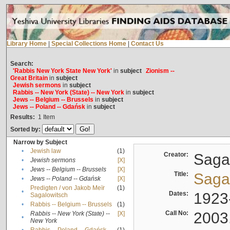
Library Home
|
Special Collections Home
|
Contact Us
Search:
'Rabbis New York State New York'
in
subject
Zionism --
Great Britain
in
subject
Jewish sermons
in
subject
Rabbis -- New York (State) -- New York
in
subject
Jews -- Belgium -- Brussels
in
subject
Jews -- Poland -- Gdańsk
in
subject
Results:
1
Item
Sorted by:
Narrow by Subject
•
Jewish law
(1)
Creator:
Sagal
•
Jewish sermons
[X]
•
Jews -- Belgium -- Brussels
[X]
Title:
Sagal
•
Jews -- Poland -- Gdańsk
[X]
Predigten / von Jakob Meïr
(1)
•
Dates:
1923
Sagalowitsch
•
Rabbis -- Belgium -- Brussels
(1)
Call No:
2003
Rabbis -- New York (State) --
[X]
•
New York