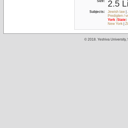
Size:
2.5 L
Subjects:
Jewish law
|
Predigten / 
York
(
State
)
New York
|
Z
© 2018. Yeshiva University,