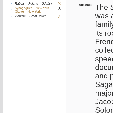
•
Rabbis -- Poland -- Gdańsk
[X]
Abstract:
The S
Synagogues -- New York
(1)
•
(State) -- New York
was a
•
Zionism -- Great Britain
[X]
famil
its r
Fren
colle
speec
docu
and p
Sagal
major
Jacob
Solo