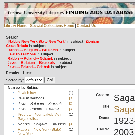
Library Home
|
Special Collections Home
|
Contact Us
Search:
'Rabbis New York State New York'
in
subject
Zionism --
Great Britain
in
subject
Rabbis -- Belgium -- Brussels
in
subject
Jewish sermons
in
subject
Rabbis -- Poland -- Gdańsk
in
subject
Jews -- Belgium -- Brussels
in
subject
Jews -- Poland -- Gdańsk
in
subject
Results:
1
Item
Sorted by:
Narrow by Subject
•
Jewish law
(1)
Creator:
Sagal
•
Jewish sermons
[X]
•
Jews -- Belgium -- Brussels
[X]
Title:
Sagal
•
Jews -- Poland -- Gdańsk
[X]
Predigten / von Jakob Meïr
(1)
•
Dates:
1923
Sagalowitsch
•
Rabbis -- Belgium -- Brussels
[X]
Call No:
2003
Rabbis -- New York (State) --
(1)
•
New York