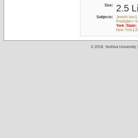
Size:
2.5 L
Subjects:
Jewish law
|
Predigten / 
York
(
State
)
New York
|
Z
© 2018. Yeshiva University,