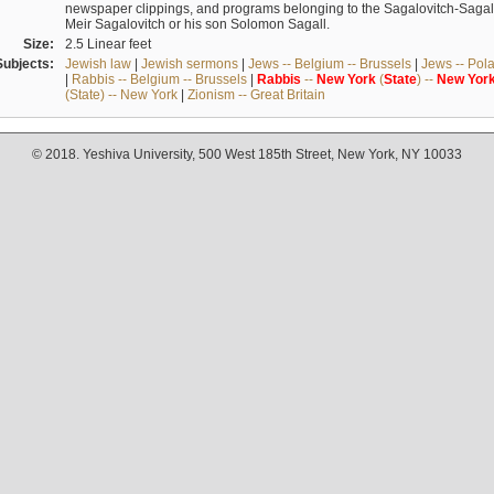
newspaper clippings, and programs belonging to the Sagalovitch-Sagall fa
Meir Sagalovitch or his son Solomon Sagall.
Size:
2.5 Linear feet
Subjects:
Jewish law
|
Jewish sermons
|
Jews -- Belgium -- Brussels
|
Jews -- Pol
|
Rabbis -- Belgium -- Brussels
|
Rabbis
--
New
York
(
State
) --
New
Yor
(State) -- New York
|
Zionism -- Great Britain
© 2018. Yeshiva University, 500 West 185th Street, New York, NY 10033