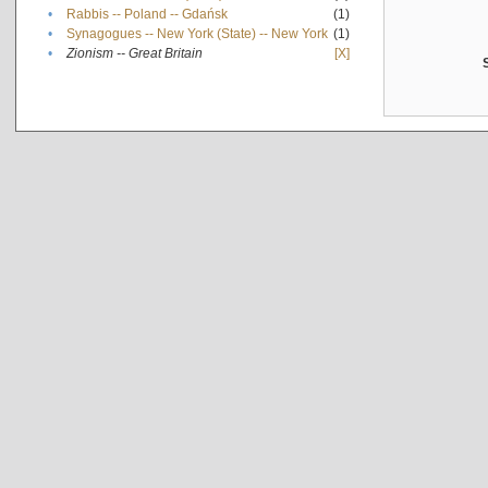
•
Rabbis -- Poland -- Gdańsk
(1)
•
Synagogues -- New York (State) -- New York
(1)
•
Zionism -- Great Britain
[X]