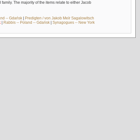
mily. The majority of the items relate to either Jacob
and -- Gdańsk
|
Predigten / von Jakob Meïr Sagalowitsch
k
|
Rabbis -- Poland -- Gdańsk
|
Synagogues -- New York