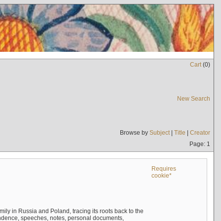
Cart
(
0
)
New Search
Browse by
Subject
|
Title
|
Creator
Page: 1
Requires
cookie*
mily in Russia and Poland, tracing its roots back to the
ndence, speeches, notes, personal documents,