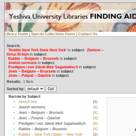
Library Home
|
Special Collections Home
|
Contact Us
Search:
'Rabbis New York State New York'
in
subject
Zionism --
Great Britain
in
subject
Rabbis -- Belgium -- Brussels
in
subject
Jewish sermons
in
subject
Predigten / von Jakob Meïr Sagalowitsch
in
subject
Jews -- Belgium -- Brussels
in
subject
Jews -- Poland -- Gdańsk
in
subject
Results:
1
Item
Sorted by:
Narrow by Subject
•
Jewish law
(1)
•
Jewish sermons
[X]
•
Jews -- Belgium -- Brussels
[X]
•
Jews -- Poland -- Gdańsk
[X]
•
Predigten / von Jakob Meïr Sagalowitsch
[X]
•
Rabbis -- Belgium -- Brussels
[X]
•
Rabbis -- New York (State) -- New York
(1)