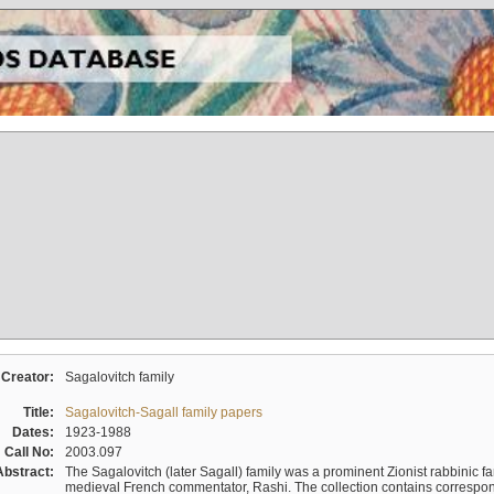
Creator:
Sagalovitch family
Title:
Sagalovitch-Sagall family papers
Dates:
1923-1988
Call No:
2003.097
Abstract:
The Sagalovitch (later Sagall) family was a prominent Zionist rabbinic fa
medieval French commentator, Rashi. The collection contains correspo