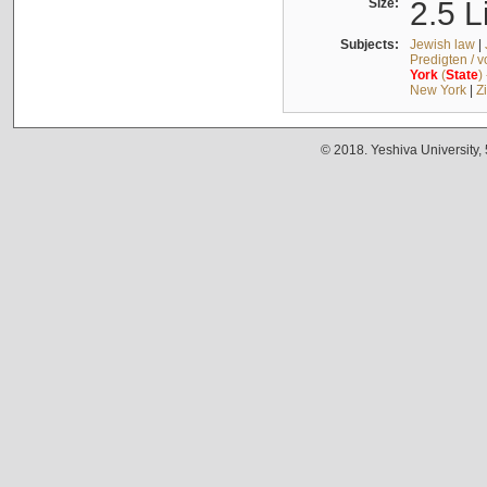
Size:
2.5 L
Subjects:
Jewish law
|
Predigten / 
York
(
State
)
New York
|
Z
© 2018. Yeshiva University,