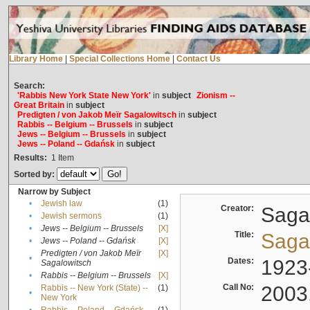
Library Home
|
Special Collections Home
|
Contact Us
Search:
'Rabbis New York State New York'
in
subject
Zionism --
Great Britain
in
subject
Predigten / von Jakob Meïr Sagalowitsch
in
subject
Rabbis -- Belgium -- Brussels
in
subject
Jews -- Belgium -- Brussels
in
subject
Jews -- Poland -- Gdańsk
in
subject
Results:
1
Item
Sorted by:
Narrow by Subject
•
Jewish law
(1)
Creator:
Sagal
•
Jewish sermons
(1)
•
Jews -- Belgium -- Brussels
[X]
Title:
Sagal
•
Jews -- Poland -- Gdańsk
[X]
Predigten / von Jakob Meïr
[X]
•
Dates:
1923
Sagalowitsch
•
Rabbis -- Belgium -- Brussels
[X]
Call No:
2003
Rabbis -- New York (State) --
(1)
•
New York