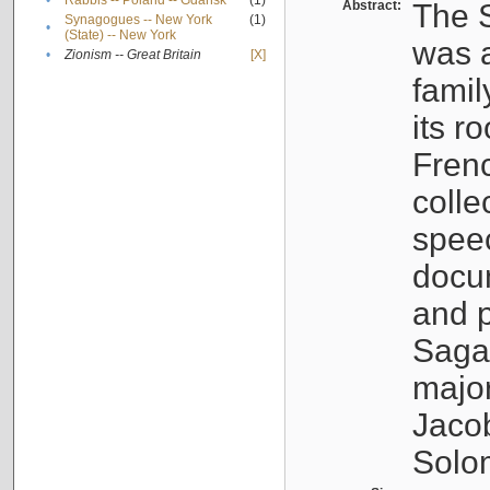
•
Rabbis -- Poland -- Gdańsk
(1)
Abstract:
The S
Synagogues -- New York
(1)
•
(State) -- New York
was a
•
Zionism -- Great Britain
[X]
famil
its r
Fren
colle
speec
docu
and p
Sagal
major
Jacob
Solo