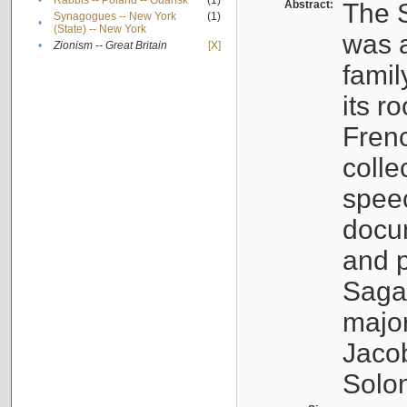
•
Rabbis -- Poland -- Gdańsk
(1)
Abstract:
The S
Synagogues -- New York
(1)
•
(State) -- New York
was a
•
Zionism -- Great Britain
[X]
famil
its r
Fren
colle
speec
docu
and p
Sagal
major
Jacob
Solo