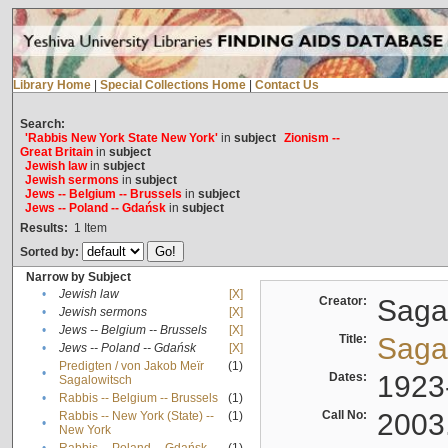
Library Home
|
Special Collections Home
|
Contact Us
Search:
'Rabbis New York State New York'
in
subject
Zionism --
Great Britain
in
subject
Jewish law
in
subject
Jewish sermons
in
subject
Jews -- Belgium -- Brussels
in
subject
Jews -- Poland -- Gdańsk
in
subject
Results:
1
Item
Sorted by:
Narrow by Subject
•
Jewish law
[X]
Creator:
Sagal
•
Jewish sermons
[X]
•
Jews -- Belgium -- Brussels
[X]
Title:
Sagal
•
Jews -- Poland -- Gdańsk
[X]
Predigten / von Jakob Meïr
(1)
•
Dates:
1923
Sagalowitsch
•
Rabbis -- Belgium -- Brussels
(1)
Call No:
2003
Rabbis -- New York (State) --
(1)
•
New York