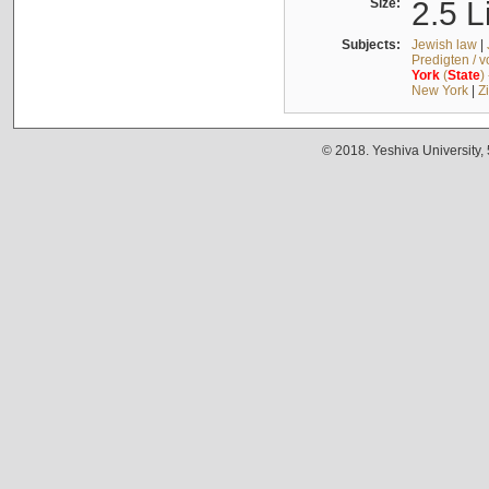
Size:
2.5 L
Subjects:
Jewish law
|
Predigten / 
York
(
State
)
New York
|
Z
© 2018. Yeshiva University,