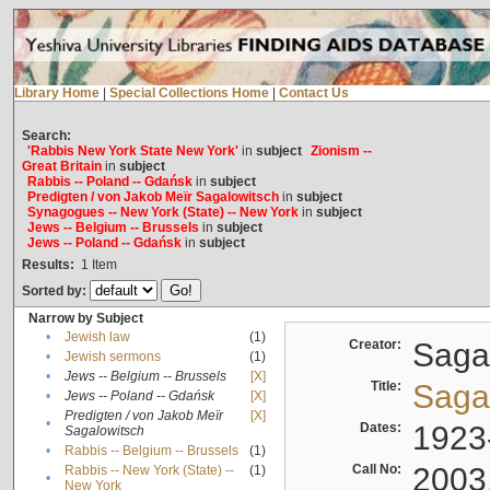
Library Home
|
Special Collections Home
|
Contact Us
Search:
'Rabbis New York State New York'
in
subject
Zionism --
Great Britain
in
subject
Rabbis -- Poland -- Gdańsk
in
subject
Predigten / von Jakob Meïr Sagalowitsch
in
subject
Synagogues -- New York (State) -- New York
in
subject
Jews -- Belgium -- Brussels
in
subject
Jews -- Poland -- Gdańsk
in
subject
Results:
1
Item
Sorted by:
Narrow by Subject
•
Jewish law
(1)
Creator:
Sagal
•
Jewish sermons
(1)
•
Jews -- Belgium -- Brussels
[X]
Title:
Sagal
•
Jews -- Poland -- Gdańsk
[X]
Predigten / von Jakob Meïr
[X]
•
Dates:
1923
Sagalowitsch
•
Rabbis -- Belgium -- Brussels
(1)
Call No:
2003
Rabbis -- New York (State) --
(1)
•
New York