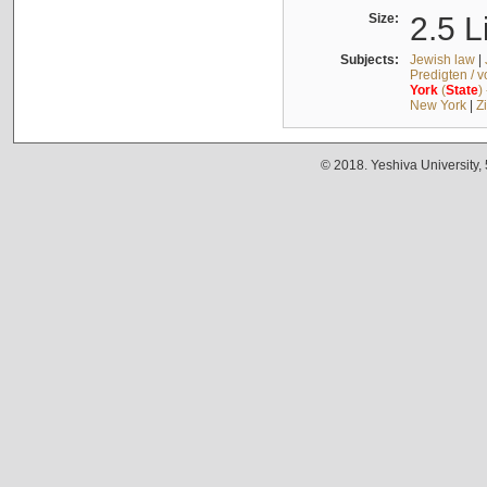
Size:
2.5 L
Subjects:
Jewish law
|
Predigten / 
York
(
State
)
New York
|
Z
© 2018. Yeshiva University,