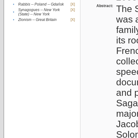
•
Rabbis -- Poland -- Gdańsk
[X]
Abstract:
The S
Synagogues -- New York
[X]
•
(State) -- New York
was a
•
Zionism -- Great Britain
[X]
famil
its r
Fren
colle
speec
docu
and p
Sagal
major
Jacob
Solo