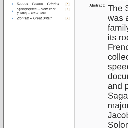
•
Rabbis -- Poland -- Gdańsk
[X]
Abstract:
The S
Synagogues -- New York
[X]
•
(State) -- New York
was a
•
Zionism -- Great Britain
[X]
famil
its r
Fren
colle
speec
docu
and p
Sagal
major
Jacob
Solo