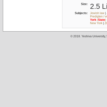
Size:
2.5 L
Subjects:
Jewish law
|
Predigten / 
York
(
State
)
New York
|
Z
© 2018. Yeshiva University,