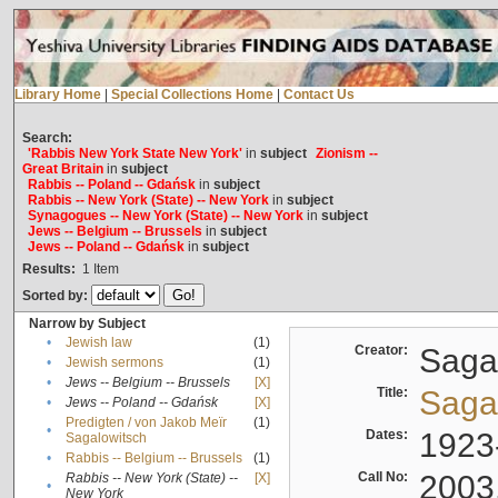
Library Home
|
Special Collections Home
|
Contact Us
Search:
'Rabbis New York State New York'
in
subject
Zionism --
Great Britain
in
subject
Rabbis -- Poland -- Gdańsk
in
subject
Rabbis -- New York (State) -- New York
in
subject
Synagogues -- New York (State) -- New York
in
subject
Jews -- Belgium -- Brussels
in
subject
Jews -- Poland -- Gdańsk
in
subject
Results:
1
Item
Sorted by:
Narrow by Subject
•
Jewish law
(1)
Creator:
Sagal
•
Jewish sermons
(1)
•
Jews -- Belgium -- Brussels
[X]
Title:
Sagal
•
Jews -- Poland -- Gdańsk
[X]
Predigten / von Jakob Meïr
(1)
•
Dates:
1923
Sagalowitsch
•
Rabbis -- Belgium -- Brussels
(1)
Call No:
2003
Rabbis -- New York (State) --
[X]
•
New York