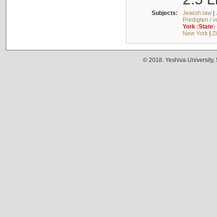
Subjects:
Jewish law
|
Predigten / 
York
(
State
)
New York
|
Z
© 2018. Yeshiva University,