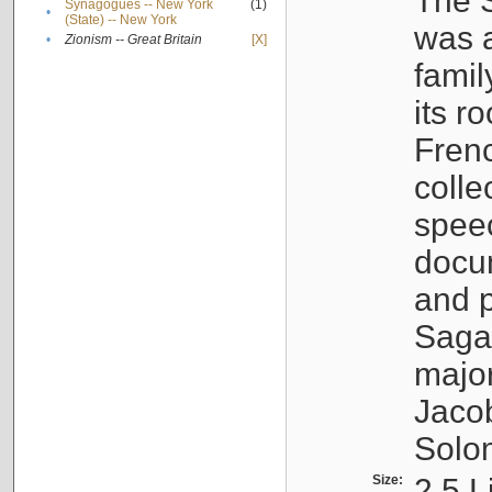
The S
Synagogues -- New York
(1)
•
(State) -- New York
was a
•
Zionism -- Great Britain
[X]
famil
its r
Fren
colle
speec
docu
and p
Sagal
major
Jacob
Solo
Size:
2.5 L