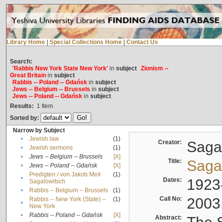
Library Home
|
Special Collections Home
|
Contact Us
Search:
'Rabbis New York State New York'
in
subject
Zionism --
Great Britain
in
subject
Rabbis -- Poland -- Gdańsk
in
subject
Jews -- Belgium -- Brussels
in
subject
Jews -- Poland -- Gdańsk
in
subject
Results:
1
Item
Sorted by:
Narrow by Subject
•
Jewish law
(1)
Creator:
Sagal
•
Jewish sermons
(1)
•
Jews -- Belgium -- Brussels
[X]
Title:
Sagal
•
Jews -- Poland -- Gdańsk
[X]
Predigten / von Jakob Meïr
(1)
•
Dates:
1923
Sagalowitsch
•
Rabbis -- Belgium -- Brussels
(1)
Call No:
2003
Rabbis -- New York (State) --
(1)
•
New York
•
Rabbis -- Poland -- Gdańsk
[X]
Abstract: