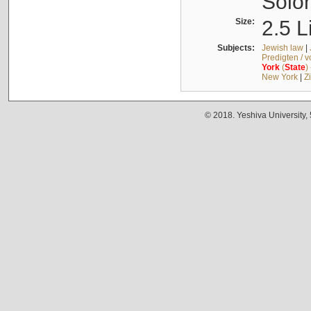
Solo
Size:
2.5 L
Subjects:
Jewish law
|
Predigten / 
York
(
State
)
New York
|
Z
© 2018. Yeshiva University,