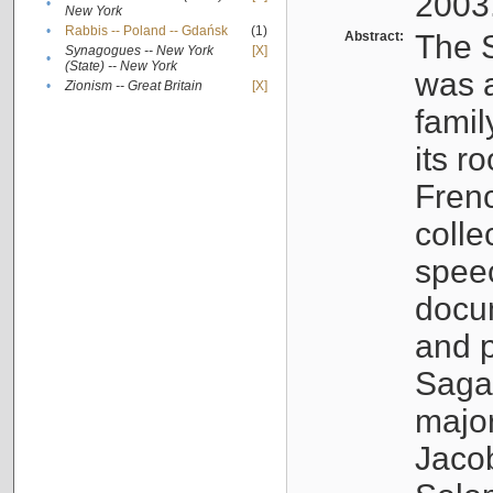
2003
•
New York
•
Rabbis -- Poland -- Gdańsk
(1)
Abstract:
The S
Synagogues -- New York
[X]
•
(State) -- New York
was a
•
Zionism -- Great Britain
[X]
famil
its r
Fren
colle
speec
docu
and p
Sagal
major
Jacob