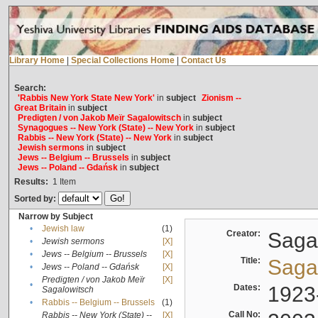
Library Home
|
Special Collections Home
|
Contact Us
Search:
'Rabbis New York State New York'
in
subject
Zionism --
Great Britain
in
subject
Predigten / von Jakob Meïr Sagalowitsch
in
subject
Synagogues -- New York (State) -- New York
in
subject
Rabbis -- New York (State) -- New York
in
subject
Jewish sermons
in
subject
Jews -- Belgium -- Brussels
in
subject
Jews -- Poland -- Gdańsk
in
subject
Results:
1
Item
Sorted by:
Narrow by Subject
•
Jewish law
(1)
Creator:
Sagal
•
Jewish sermons
[X]
•
Jews -- Belgium -- Brussels
[X]
Title:
Sagal
•
Jews -- Poland -- Gdańsk
[X]
Predigten / von Jakob Meïr
[X]
•
Dates:
1923
Sagalowitsch
•
Rabbis -- Belgium -- Brussels
(1)
Call No:
Rabbis -- New York (State) --
[X]