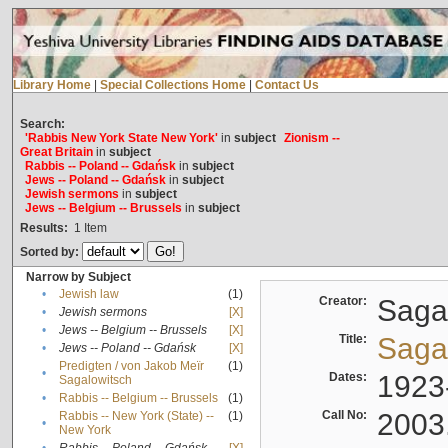
Library Home
|
Special Collections Home
|
Contact Us
Search:
'Rabbis New York State New York'
in
subject
Zionism --
Great Britain
in
subject
Rabbis -- Poland -- Gdańsk
in
subject
Jews -- Poland -- Gdańsk
in
subject
Jewish sermons
in
subject
Jews -- Belgium -- Brussels
in
subject
Results:
1
Item
Sorted by:
Narrow by Subject
•
Jewish law
(1)
Creator:
Sagal
•
Jewish sermons
[X]
•
Jews -- Belgium -- Brussels
[X]
Title:
Sagal
•
Jews -- Poland -- Gdańsk
[X]
Predigten / von Jakob Meïr
(1)
•
Dates:
1923
Sagalowitsch
•
Rabbis -- Belgium -- Brussels
(1)
Call No:
2003
Rabbis -- New York (State) --
(1)
•
New York