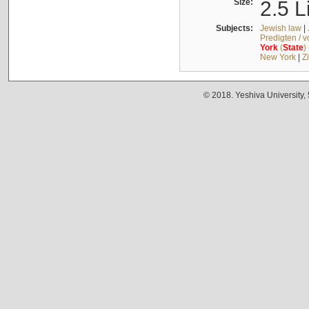
Size:
2.5 L
Subjects:
Jewish law
|
Predigten / 
York
(
State
)
New York
|
Z
© 2018. Yeshiva University,