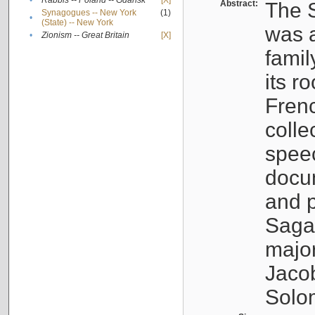
•
Rabbis -- Poland -- Gdańsk
[X]
Abstract:
The S
Synagogues -- New York
(1)
•
(State) -- New York
was a
•
Zionism -- Great Britain
[X]
famil
its r
Fren
colle
speec
docu
and p
Sagal
major
Jacob
Solo