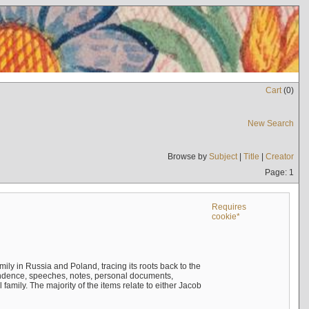
Cart
(
0
)
New Search
Browse by
Subject
|
Title
|
Creator
Page: 1
Requires
cookie*
mily in Russia and Poland, tracing its roots back to the
ndence, speeches, notes, personal documents,
mily. The majority of the items relate to either Jacob