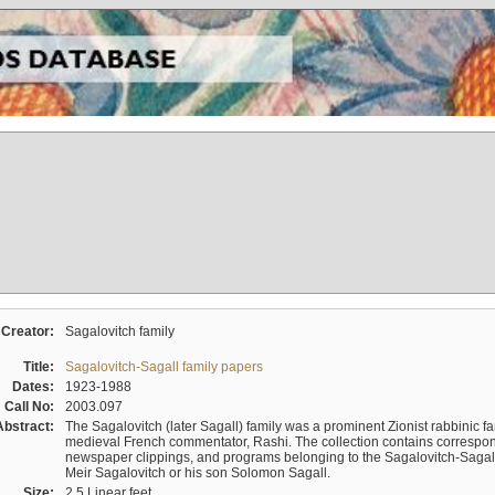
Creator:
Sagalovitch family
Title:
Sagalovitch-Sagall family papers
Dates:
1923-1988
Call No:
2003.097
Abstract:
The Sagalovitch (later Sagall) family was a prominent Zionist rabbinic fa
medieval French commentator, Rashi. The collection contains correspo
newspaper clippings, and programs belonging to the Sagalovitch-Sagall fa
Meir Sagalovitch or his son Solomon Sagall.
Size:
2.5 Linear feet