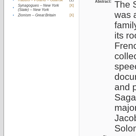
•
Rabbis -- Poland -- Gdańsk
(1)
Abstract:
The S
Synagogues -- New York
[X]
•
(State) -- New York
was a
•
Zionism -- Great Britain
[X]
famil
its r
Fren
colle
speec
docu
and p
Sagal
major
Jacob
Solo