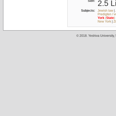
Size:
2.5 L
Subjects:
Jewish law
|
Predigten / 
York
(
State
)
New York
|
Z
© 2018. Yeshiva University,