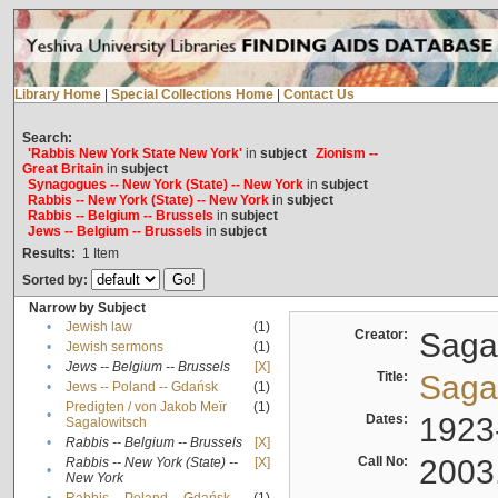
Library Home
|
Special Collections Home
|
Contact Us
Search:
'Rabbis New York State New York'
in
subject
Zionism --
Great Britain
in
subject
Synagogues -- New York (State) -- New York
in
subject
Rabbis -- New York (State) -- New York
in
subject
Rabbis -- Belgium -- Brussels
in
subject
Jews -- Belgium -- Brussels
in
subject
Results:
1
Item
Sorted by:
Narrow by Subject
•
Jewish law
(1)
Creator:
Sagal
•
Jewish sermons
(1)
•
Jews -- Belgium -- Brussels
[X]
Title:
Sagal
•
Jews -- Poland -- Gdańsk
(1)
Predigten / von Jakob Meïr
(1)
•
Dates:
1923
Sagalowitsch
•
Rabbis -- Belgium -- Brussels
[X]
Call No:
2003
Rabbis -- New York (State) --
[X]
•
New York