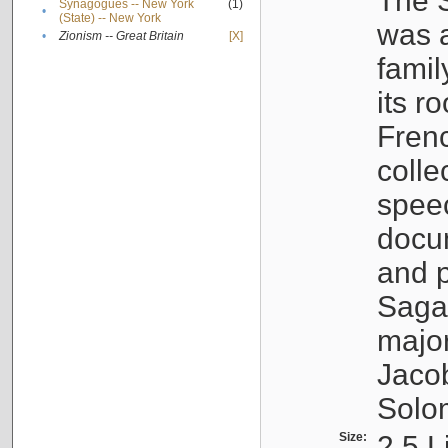
The S
Synagogues -- New York
(1)
•
(State) -- New York
was a
•
Zionism -- Great Britain
[X]
famil
its r
Fren
colle
speec
docu
and p
Sagal
major
Jacob
Solo
Size:
2.5 L