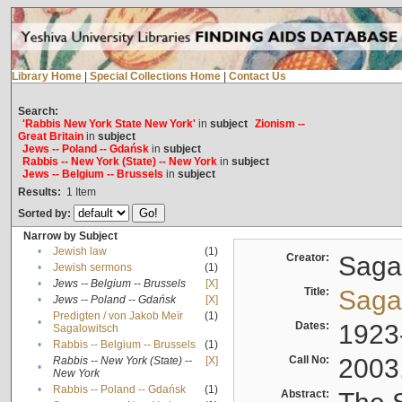
Library Home
|
Special Collections Home
|
Contact Us
Search:
'Rabbis New York State New York'
in
subject
Zionism --
Great Britain
in
subject
Jews -- Poland -- Gdańsk
in
subject
Rabbis -- New York (State) -- New York
in
subject
Jews -- Belgium -- Brussels
in
subject
Results:
1
Item
Sorted by:
Narrow by Subject
•
Jewish law
(1)
Creator:
Sagal
•
Jewish sermons
(1)
•
Jews -- Belgium -- Brussels
[X]
Title:
Sagal
•
Jews -- Poland -- Gdańsk
[X]
Predigten / von Jakob Meïr
(1)
•
Dates:
1923
Sagalowitsch
•
Rabbis -- Belgium -- Brussels
(1)
Call No:
2003
Rabbis -- New York (State) --
[X]
•
New York
•
Rabbis -- Poland -- Gdańsk
(1)
Abstract: