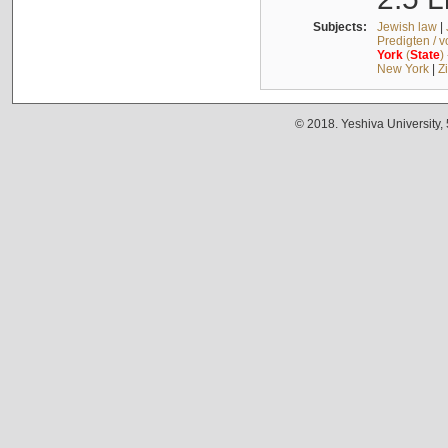
Subjects:
Jewish law
|
Predigten / 
York
(
State
)
New York
|
Z
© 2018. Yeshiva University,