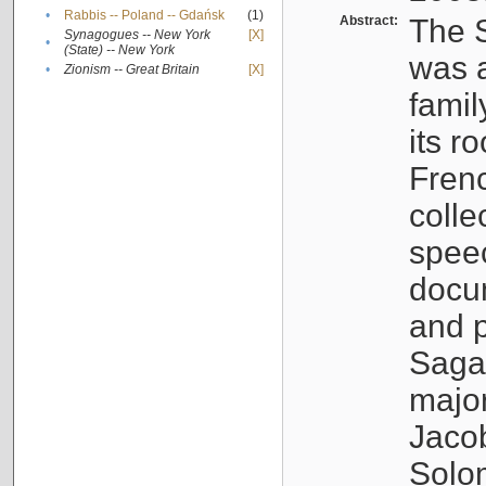
•
Rabbis -- Poland -- Gdańsk
(1)
Abstract:
The S
Synagogues -- New York
[X]
•
(State) -- New York
was a
•
Zionism -- Great Britain
[X]
famil
its r
Fren
colle
speec
docu
and p
Sagal
major
Jacob
Solo