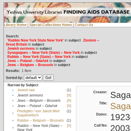
Library Home
|
Special Collections Home
|
Contact Us
Search:
'Rabbis New York State New York'
in
subject
Zionism --
Great Britain
in
subject
Jewish sermons
in
subject
Synagogues -- New York (State) -- New York
in
subject
Rabbis -- New York (State) -- New York
in
subject
Jews -- Poland -- Gdańsk
in
subject
Jews -- Belgium -- Brussels
in
subject
Results:
1
Item
Sorted by:
Narrow by Subject
•
Jewish law
(1)
Creator:
Sagal
•
Jewish sermons
[X]
•
Jews -- Belgium -- Brussels
[X]
Title:
Sagal
•
Jews -- Poland -- Gdańsk
[X]
Predigten / von Jakob Meïr
(1)
•
Dates:
1923
Sagalowitsch
•
Rabbis -- Belgium -- Brussels
(1)
Call No:
2003
Rabbis -- New York (State) --
[X]
•
New York