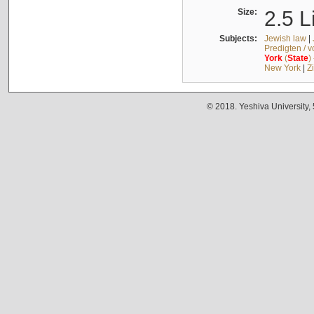
Size:
2.5 L
Subjects:
Jewish law
|
Predigten / 
York
(
State
)
New York
|
Z
© 2018. Yeshiva University,