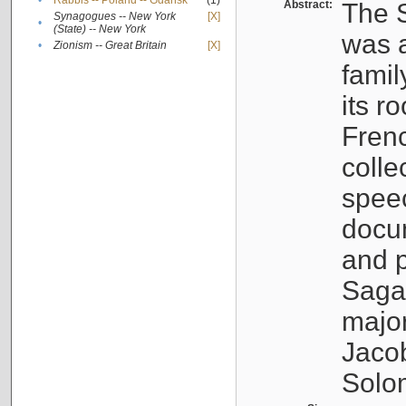
•
Rabbis -- Poland -- Gdańsk
(1)
Abstract:
The S
Synagogues -- New York
[X]
•
(State) -- New York
was a
•
Zionism -- Great Britain
[X]
famil
its r
Fren
colle
speec
docu
and p
Sagal
major
Jacob
Solo