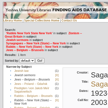
Library Home
|
Special Collections Home
|
Contact Us
Search:
'Rabbis New York State New York'
in
subject
Zionism --
Great Britain
in
subject
Jewish sermons
in
subject
Synagogues -- New York (State) -- New York
in
subject
Rabbis -- New York (State) -- New York
in
subject
Jews -- Belgium -- Brussels
in
subject
Results:
1
Item
Sorted by:
Narrow by Subject
•
Jewish law
(1)
Creator:
Sagal
•
Jewish sermons
[X]
•
Jews -- Belgium -- Brussels
[X]
Title:
Sagal
•
Jews -- Poland -- Gdańsk
(1)
Predigten / von Jakob Meïr
(1)
•
Dates:
1923
Sagalowitsch
•
Rabbis -- Belgium -- Brussels
(1)
Call No:
2003
Rabbis -- New York (State) --
[X]
•
New York