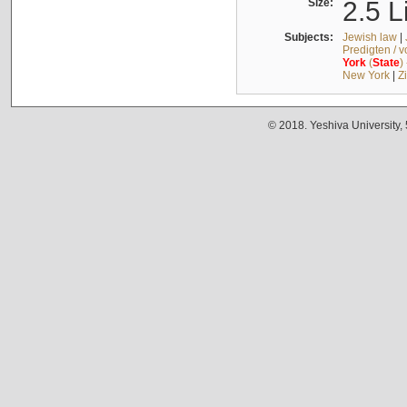
Size:
2.5 L
Subjects:
Jewish law
|
Predigten / 
York
(
State
)
New York
|
Z
© 2018. Yeshiva University,