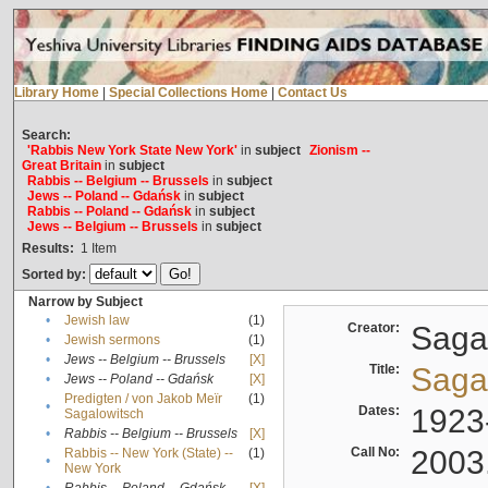
Library Home
|
Special Collections Home
|
Contact Us
Search:
'Rabbis New York State New York'
in
subject
Zionism --
Great Britain
in
subject
Rabbis -- Belgium -- Brussels
in
subject
Jews -- Poland -- Gdańsk
in
subject
Rabbis -- Poland -- Gdańsk
in
subject
Jews -- Belgium -- Brussels
in
subject
Results:
1
Item
Sorted by:
Narrow by Subject
•
Jewish law
(1)
Creator:
Sagal
•
Jewish sermons
(1)
•
Jews -- Belgium -- Brussels
[X]
Title:
Sagal
•
Jews -- Poland -- Gdańsk
[X]
Predigten / von Jakob Meïr
(1)
•
Dates:
1923
Sagalowitsch
•
Rabbis -- Belgium -- Brussels
[X]
Call No:
2003
Rabbis -- New York (State) --
(1)
•
New York