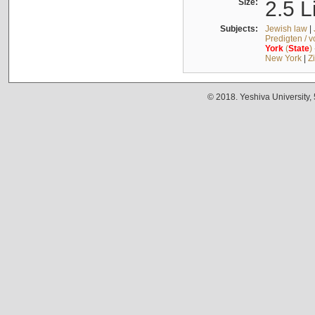
Size:
2.5 L
Subjects:
Jewish law
|
Predigten / 
York
(
State
)
New York
|
Z
© 2018. Yeshiva University,