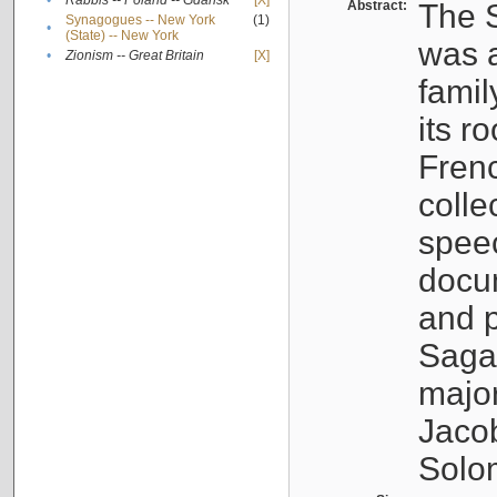
•
Rabbis -- Poland -- Gdańsk
[X]
Abstract:
The S
Synagogues -- New York
(1)
•
(State) -- New York
was a
•
Zionism -- Great Britain
[X]
famil
its r
Fren
colle
speec
docu
and p
Sagal
major
Jacob
Solo