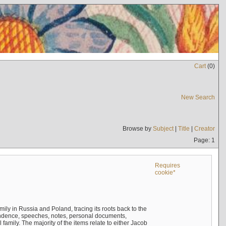
Cart
(
0
)
New Search
Browse by
Subject
|
Title
|
Creator
Page: 1
Requires
cookie*
mily in Russia and Poland, tracing its roots back to the
ndence, speeches, notes, personal documents,
mily. The majority of the items relate to either Jacob