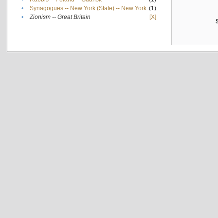
•
Synagogues -- New York (State) -- New York
(1)
•
Zionism -- Great Britain
[X]