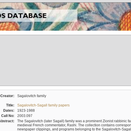
Creator:
Sagalovitch family
Title:
Sagalovitch-Sagall family papers
Dates:
1923-1988
Call No:
2003.097
Abstract:
The Sagalovitch (later Sagall) family was a prominent Zionist rabbinic fa
medieval French commentator, Rashi. The collection contains correspo
newspaper clippings, and programs belonging to the Sagalovitch-Sagall fa