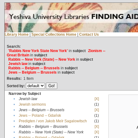
Library Home
|
Special Collections Home
|
Contact Us
Search:
'Rabbis New York State New York'
in
subject
Zionism --
Great Britain
in
subject
Rabbis -- New York (State) -- New York
in
subject
Jewish law
in
subject
Rabbis -- Belgium -- Brussels
in
subject
Jews -- Belgium -- Brussels
in
subject
Results:
1
Item
Sorted by:
Narrow by Subject
•
Jewish law
[X]
•
Jewish sermons
(1)
•
Jews -- Belgium -- Brussels
[X]
•
Jews -- Poland -- Gdańsk
(1)
•
Predigten / von Jakob Meïr Sagalowitsch
(1)
•
Rabbis -- Belgium -- Brussels
[X]
•
Rabbis -- New York (State) -- New York
[X]
•
Rabbis -- Poland -- Gdańsk
(1)