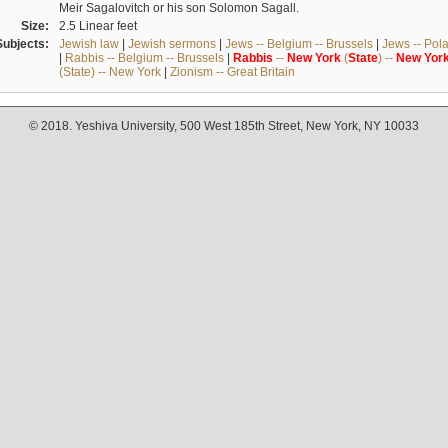
Meir Sagalovitch or his son Solomon Sagall.
Size:
2.5 Linear feet
Subjects:
Jewish law
|
Jewish sermons
|
Jews -- Belgium -- Brussels
|
Jews -- Pol
|
Rabbis -- Belgium -- Brussels
|
Rabbis
--
New
York
(
State
) --
New
Yor
(State) -- New York
|
Zionism -- Great Britain
© 2018. Yeshiva University, 500 West 185th Street, New York, NY 10033