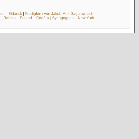
and -- Gdańsk
|
Predigten / von Jakob Meïr Sagalowitsch
k
|
Rabbis -- Poland -- Gdańsk
|
Synagogues -- New York