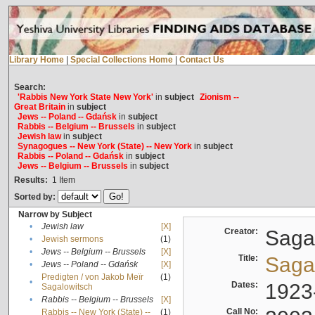
Library Home
|
Special Collections Home
|
Contact Us
Search:
'Rabbis New York State New York'
in
subject
Zionism --
Great Britain
in
subject
Jews -- Poland -- Gdańsk
in
subject
Rabbis -- Belgium -- Brussels
in
subject
Jewish law
in
subject
Synagogues -- New York (State) -- New York
in
subject
Rabbis -- Poland -- Gdańsk
in
subject
Jews -- Belgium -- Brussels
in
subject
Results:
1
Item
Sorted by:
Narrow by Subject
•
Jewish law
[X]
Creator:
Sagal
•
Jewish sermons
(1)
•
Jews -- Belgium -- Brussels
[X]
Title:
Sagal
•
Jews -- Poland -- Gdańsk
[X]
Predigten / von Jakob Meïr
(1)
•
Dates:
1923
Sagalowitsch
•
Rabbis -- Belgium -- Brussels
[X]
Call No:
Rabbis -- New York (State) --
(1)