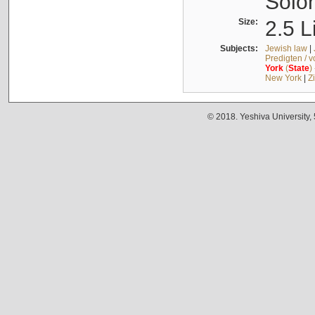
Solo
Size:
2.5 L
Subjects:
Jewish law
|
Predigten / 
York
(
State
)
New York
|
Z
© 2018. Yeshiva University,