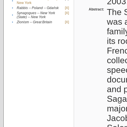
2003
•
New York
•
Rabbis -- Poland -- Gdańsk
[X]
Abstract:
The S
Synagogues -- New York
[X]
•
(State) -- New York
was a
•
Zionism -- Great Britain
[X]
famil
its r
Fren
colle
speec
docu
and p
Sagal
major
Jacob