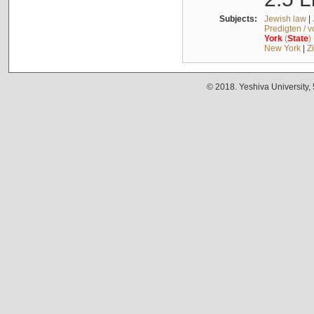
Subjects:
Jewish law
|
Predigten / 
York
(
State
)
New York
|
Z
© 2018. Yeshiva University,