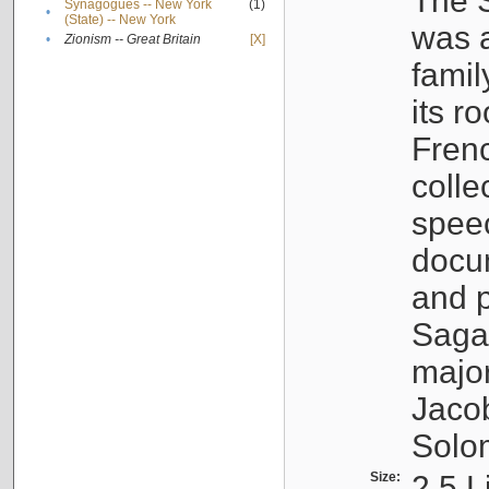
The S
Synagogues -- New York
(1)
•
(State) -- New York
was a
•
Zionism -- Great Britain
[X]
famil
its r
Fren
colle
speec
docu
and p
Sagal
major
Jacob
Solo
Size:
2.5 L