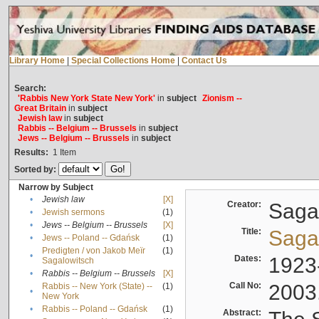
Library Home
|
Special Collections Home
|
Contact Us
Search:
'Rabbis New York State New York'
in
subject
Zionism --
Great Britain
in
subject
Jewish law
in
subject
Rabbis -- Belgium -- Brussels
in
subject
Jews -- Belgium -- Brussels
in
subject
Results:
1
Item
Sorted by:
Narrow by Subject
•
Jewish law
[X]
Creator:
Sagal
•
Jewish sermons
(1)
•
Jews -- Belgium -- Brussels
[X]
Title:
Sagal
•
Jews -- Poland -- Gdańsk
(1)
Predigten / von Jakob Meïr
(1)
•
Dates:
1923
Sagalowitsch
•
Rabbis -- Belgium -- Brussels
[X]
Call No:
2003
Rabbis -- New York (State) --
(1)
•
New York
•
Rabbis -- Poland -- Gdańsk
(1)
Abstract: