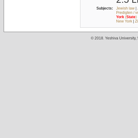
Subjects:
Jewish law
|
Predigten / 
York
(
State
)
New York
|
Z
© 2018. Yeshiva University,