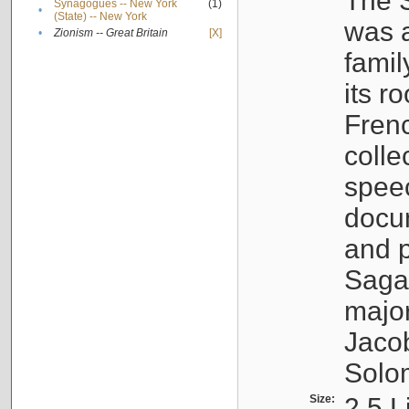
The S
Synagogues -- New York
(1)
•
(State) -- New York
was a
•
Zionism -- Great Britain
[X]
famil
its r
Fren
colle
speec
docu
and p
Sagal
major
Jacob
Solo
Size:
2.5 L