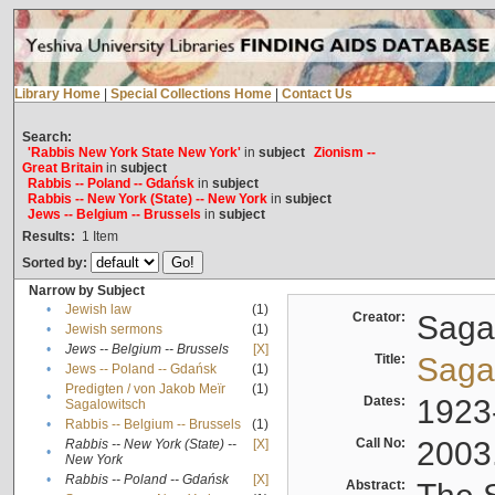
Library Home
|
Special Collections Home
|
Contact Us
Search:
'Rabbis New York State New York'
in
subject
Zionism --
Great Britain
in
subject
Rabbis -- Poland -- Gdańsk
in
subject
Rabbis -- New York (State) -- New York
in
subject
Jews -- Belgium -- Brussels
in
subject
Results:
1
Item
Sorted by:
Narrow by Subject
•
Jewish law
(1)
Creator:
Sagal
•
Jewish sermons
(1)
•
Jews -- Belgium -- Brussels
[X]
Title:
Sagal
•
Jews -- Poland -- Gdańsk
(1)
Predigten / von Jakob Meïr
(1)
•
Dates:
1923
Sagalowitsch
•
Rabbis -- Belgium -- Brussels
(1)
Call No:
2003
Rabbis -- New York (State) --
[X]
•
New York
•
Rabbis -- Poland -- Gdańsk
[X]
Abstract: