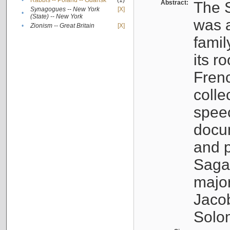
•
Rabbis -- Poland -- Gdańsk
(1)
Abstract:
The S
Synagogues -- New York
[X]
•
(State) -- New York
was a
•
Zionism -- Great Britain
[X]
famil
its r
Fren
colle
speec
docu
and p
Sagal
major
Jacob
Solo