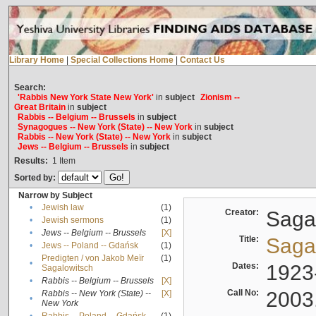
Library Home
|
Special Collections Home
|
Contact Us
Search:
'Rabbis New York State New York'
in
subject
Zionism --
Great Britain
in
subject
Rabbis -- Belgium -- Brussels
in
subject
Synagogues -- New York (State) -- New York
in
subject
Rabbis -- New York (State) -- New York
in
subject
Jews -- Belgium -- Brussels
in
subject
Results:
1
Item
Sorted by:
Narrow by Subject
•
Jewish law
(1)
Creator:
Sagal
•
Jewish sermons
(1)
•
Jews -- Belgium -- Brussels
[X]
Title:
Sagal
•
Jews -- Poland -- Gdańsk
(1)
Predigten / von Jakob Meïr
(1)
•
Dates:
1923
Sagalowitsch
•
Rabbis -- Belgium -- Brussels
[X]
Call No:
2003
Rabbis -- New York (State) --
[X]
•
New York