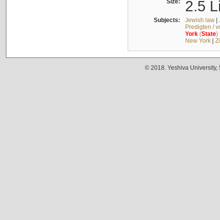
Size:
2.5 L
Subjects:
Jewish law
|
Predigten / 
York
(
State
)
New York
|
Z
© 2018. Yeshiva University,