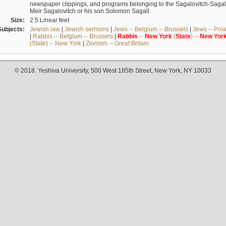
newspaper clippings, and programs belonging to the Sagalovitch-Sagall fa
Meir Sagalovitch or his son Solomon Sagall.
Size:
2.5 Linear feet
Subjects:
Jewish law
|
Jewish sermons
|
Jews -- Belgium -- Brussels
|
Jews -- Pol
|
Rabbis -- Belgium -- Brussels
|
Rabbis
--
New
York
(
State
) --
New
Yor
(State) -- New York
|
Zionism -- Great Britain
© 2018. Yeshiva University, 500 West 185th Street, New York, NY 10033