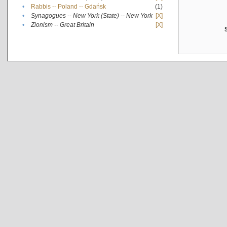
•
Rabbis -- Poland -- Gdańsk
(1)
•
Synagogues -- New York (State) -- New York
[X]
•
Zionism -- Great Britain
[X]