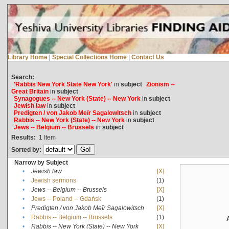
Library Home
|
Special Collections Home
|
Contact Us
Search:
'Rabbis New York State New York'
in
subject
Zionism --
Great Britain
in
subject
Synagogues -- New York (State) -- New York
in
subject
Jewish law
in
subject
Predigten / von Jakob Meïr Sagalowitsch
in
subject
Rabbis -- New York (State) -- New York
in
subject
Jews -- Belgium -- Brussels
in
subject
Results:
1
Item
Sorted by:
Narrow by Subject
•
Jewish law
[X]
•
Jewish sermons
(1)
•
Jews -- Belgium -- Brussels
[X]
•
Jews -- Poland -- Gdańsk
(1)
•
Predigten / von Jakob Meïr Sagalowitsch
[X]
•
Rabbis -- Belgium -- Brussels
(1)
•
Rabbis -- New York (State) -- New York
[X]