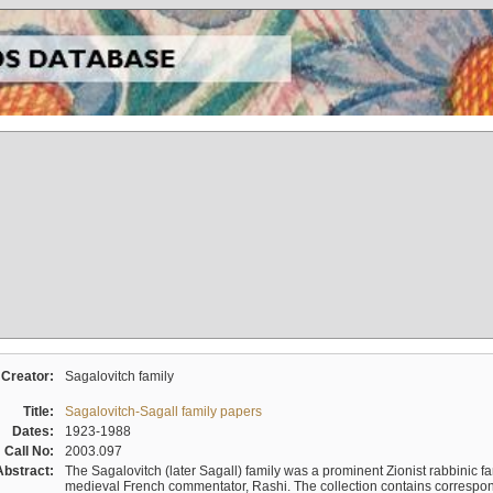
Creator:
Sagalovitch family
Title:
Sagalovitch-Sagall family papers
Dates:
1923-1988
Call No:
2003.097
Abstract:
The Sagalovitch (later Sagall) family was a prominent Zionist rabbinic fa
medieval French commentator, Rashi. The collection contains correspo