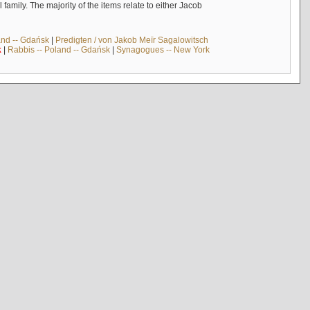
mily. The majority of the items relate to either Jacob
and -- Gdańsk
|
Predigten / von Jakob Meïr Sagalowitsch
k
|
Rabbis -- Poland -- Gdańsk
|
Synagogues -- New York