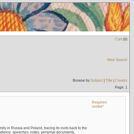
Cart
(
0
)
New Search
Browse by
Subject
|
Title
|
Creator
Page: 1
Requires
cookie*
mily in Russia and Poland, tracing its roots back to the
ndence, speeches, notes, personal documents,