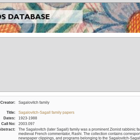
Creator:
Sagalovitch family
Title:
Sagalovitch-Sagall family papers
Dates:
1923-1988
Call No:
2003.097
Abstract:
The Sagalovitch (later Sagall) family was a prominent Zionist rabbinic fa
medieval French commentator, Rashi. The collection contains correspo
newspaper clippings, and programs belonging to the Sagalovitch-Sagall fa