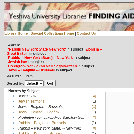
Library Home
|
Special Collections Home
|
Contact Us
Search:
'Rabbis New York State New York'
in
subject
Zionism --
Great Britain
in
subject
Rabbis -- New York (State) -- New York
in
subject
Jewish law
in
subject
Predigten / von Jakob Meïr Sagalowitsch
in
subject
Jews -- Belgium -- Brussels
in
subject
Results:
1
Item
Sorted by:
Narrow by Subject
•
Jewish law
[X]
•
Jewish sermons
(1)
•
Jews -- Belgium -- Brussels
[X]
•
Jews -- Poland -- Gdańsk
(1)
•
Predigten / von Jakob Meïr Sagalowitsch
[X]
•
Rabbis -- Belgium -- Brussels
(1)
•
Rabbis -- New York (State) -- New York
[X]
•
Rabbis -- Poland -- Gdańsk
(1)