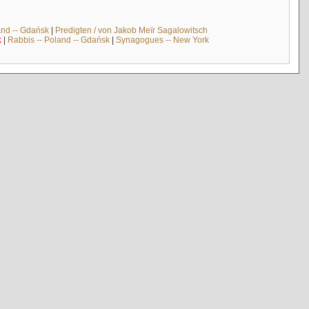
and -- Gdańsk
|
Predigten / von Jakob Meïr Sagalowitsch
k
|
Rabbis -- Poland -- Gdańsk
|
Synagogues -- New York