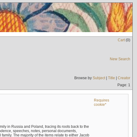
Cart
(
0
)
New Search
Browse by
Subject
|
Title
|
Creator
Page: 1
Requires
cookie*
mily in Russia and Poland, tracing its roots back to the
ndence, speeches, notes, personal documents,
mily. The majority of the items relate to either Jacob