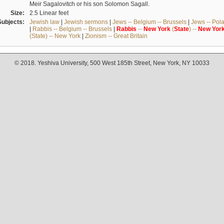
Meir Sagalovitch or his son Solomon Sagall.
Size:
2.5 Linear feet
Subjects:
Jewish law
|
Jewish sermons
|
Jews -- Belgium -- Brussels
|
Jews -- Pol
|
Rabbis -- Belgium -- Brussels
|
Rabbis
--
New
York
(
State
) --
New
Yor
(State) -- New York
|
Zionism -- Great Britain
© 2018. Yeshiva University, 500 West 185th Street, New York, NY 10033