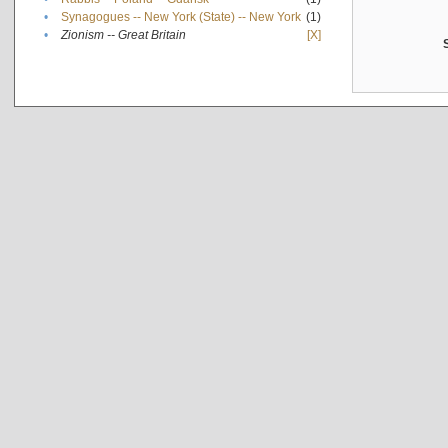
•
Synagogues -- New York (State) -- New York
(1)
•
Zionism -- Great Britain
[X]