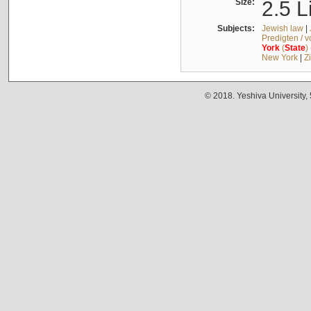
Size:
2.5 L
Subjects:
Jewish law
|
Predigten / 
York
(
State
)
New York
|
Z
© 2018. Yeshiva University,