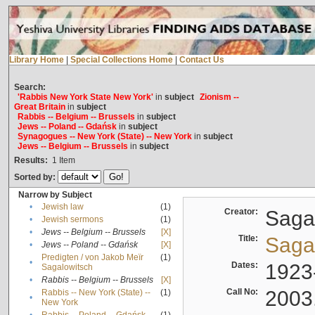
Library Home
|
Special Collections Home
|
Contact Us
Search:
'Rabbis New York State New York'
in
subject
Zionism --
Great Britain
in
subject
Rabbis -- Belgium -- Brussels
in
subject
Jews -- Poland -- Gdańsk
in
subject
Synagogues -- New York (State) -- New York
in
subject
Jews -- Belgium -- Brussels
in
subject
Results:
1
Item
Sorted by:
Narrow by Subject
•
Jewish law
(1)
Creator:
Sagal
•
Jewish sermons
(1)
•
Jews -- Belgium -- Brussels
[X]
Title:
Sagal
•
Jews -- Poland -- Gdańsk
[X]
Predigten / von Jakob Meïr
(1)
•
Dates:
1923
Sagalowitsch
•
Rabbis -- Belgium -- Brussels
[X]
Call No:
2003
Rabbis -- New York (State) --
(1)
•
New York