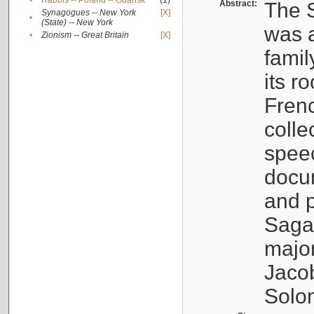
•
Rabbis -- Poland -- Gdańsk
(1)
Abstract:
The S
Synagogues -- New York
[X]
•
(State) -- New York
was a
•
Zionism -- Great Britain
[X]
famil
its r
Fren
colle
speec
docu
and p
Sagal
major
Jacob
Solo