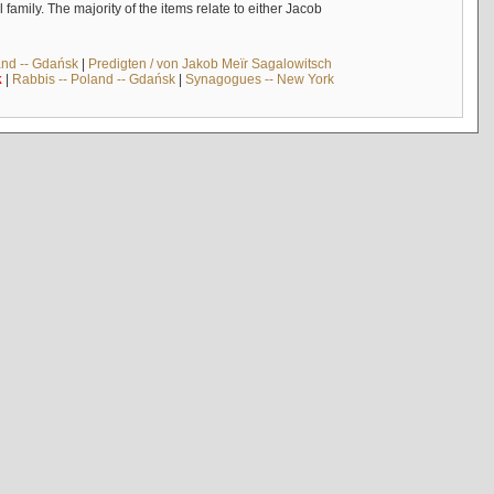
mily. The majority of the items relate to either Jacob
and -- Gdańsk
|
Predigten / von Jakob Meïr Sagalowitsch
k
|
Rabbis -- Poland -- Gdańsk
|
Synagogues -- New York