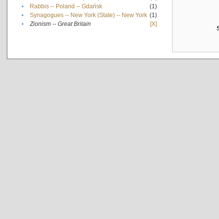
•
Rabbis -- Poland -- Gdańsk
(1)
•
Synagogues -- New York (State) -- New York
(1)
•
Zionism -- Great Britain
[X]