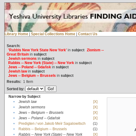
Library Home
|
Special Collections Home
|
Contact Us
Search:
'Rabbis New York State New York'
in
subject
Zionism --
Great Britain
in
subject
Jewish sermons
in
subject
Rabbis -- New York (State) -- New York
in
subject
Jews -- Poland -- Gdańsk
in
subject
Jewish law
in
subject
Jews -- Belgium -- Brussels
in
subject
Results:
1
Item
Sorted by:
Narrow by Subject
•
Jewish law
[X]
•
Jewish sermons
[X]
•
Jews -- Belgium -- Brussels
[X]
•
Jews -- Poland -- Gdańsk
[X]
•
Predigten / von Jakob Meïr Sagalowitsch
(1)
•
Rabbis -- Belgium -- Brussels
(1)
•
Rabbis -- New York (State) -- New York
[X]