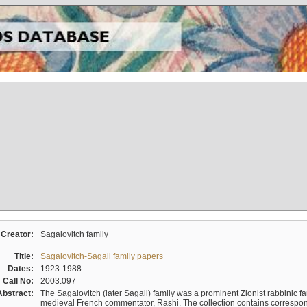
Creator:
Sagalovitch family
Title:
Sagalovitch-Sagall family papers
Dates:
1923-1988
Call No:
2003.097
Abstract:
The Sagalovitch (later Sagall) family was a prominent Zionist rabbinic fa
medieval French commentator, Rashi. The collection contains correspo