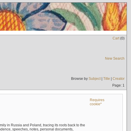
Cart
(
0
)
New Search
Browse by
Subject
|
Title
|
Creator
Page: 1
Requires
cookie*
mily in Russia and Poland, tracing its roots back to the
ndence, speeches, notes, personal documents,