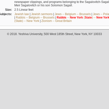
newspaper clippings, and programs belonging to the Sagalovitch-Sagall fa
Meir Sagalovitch or his son Solomon Sagall.
Size:
2.5 Linear feet
Subjects:
Jewish law
|
Jewish sermons
|
Jews -- Belgium -- Brussels
|
Jews -- Pol
|
Rabbis -- Belgium -- Brussels
|
Rabbis
--
New
York
(
State
) --
New
Yor
(State) -- New York
|
Zionism -- Great Britain
© 2018. Yeshiva University, 500 West 185th Street, New York, NY 10033