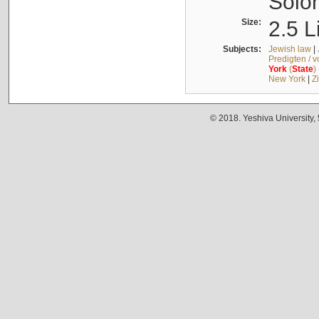
Solo
Size:
2.5 L
Subjects:
Jewish law
|
Predigten / 
York
(
State
)
New York
|
Z
© 2018. Yeshiva University,