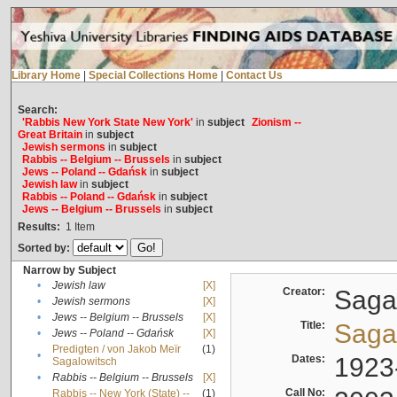
Library Home
|
Special Collections Home
|
Contact Us
Search:
'Rabbis New York State New York'
in
subject
Zionism --
Great Britain
in
subject
Jewish sermons
in
subject
Rabbis -- Belgium -- Brussels
in
subject
Jews -- Poland -- Gdańsk
in
subject
Jewish law
in
subject
Rabbis -- Poland -- Gdańsk
in
subject
Jews -- Belgium -- Brussels
in
subject
Results:
1
Item
Sorted by:
Narrow by Subject
•
Jewish law
[X]
Creator:
Sagal
•
Jewish sermons
[X]
•
Jews -- Belgium -- Brussels
[X]
Title:
Sagal
•
Jews -- Poland -- Gdańsk
[X]
Predigten / von Jakob Meïr
(1)
•
Dates:
1923
Sagalowitsch
•
Rabbis -- Belgium -- Brussels
[X]
Call No:
Rabbis -- New York (State) --
(1)