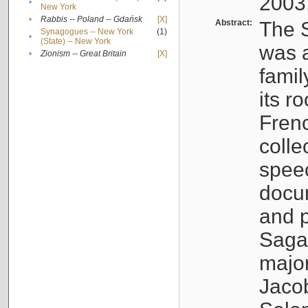
2003
•
New York
•
Rabbis -- Poland -- Gdańsk
[X]
Abstract:
The S
Synagogues -- New York
(1)
•
(State) -- New York
was a
•
Zionism -- Great Britain
[X]
famil
its r
Fren
colle
speec
docu
and p
Sagal
major
Jacob