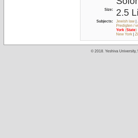
Solo
Size:
2.5 L
Subjects:
Jewish law
|
Predigten / 
York
(
State
)
New York
|
Z
© 2018. Yeshiva University,