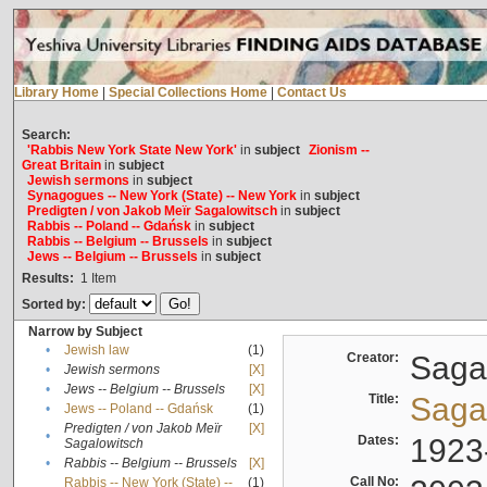
Library Home
|
Special Collections Home
|
Contact Us
Search:
'Rabbis New York State New York'
in
subject
Zionism --
Great Britain
in
subject
Jewish sermons
in
subject
Synagogues -- New York (State) -- New York
in
subject
Predigten / von Jakob Meïr Sagalowitsch
in
subject
Rabbis -- Poland -- Gdańsk
in
subject
Rabbis -- Belgium -- Brussels
in
subject
Jews -- Belgium -- Brussels
in
subject
Results:
1
Item
Sorted by:
Narrow by Subject
•
Jewish law
(1)
Creator:
Sagal
•
Jewish sermons
[X]
•
Jews -- Belgium -- Brussels
[X]
Title:
Sagal
•
Jews -- Poland -- Gdańsk
(1)
Predigten / von Jakob Meïr
[X]
•
Dates:
1923
Sagalowitsch
•
Rabbis -- Belgium -- Brussels
[X]
Call No:
Rabbis -- New York (State) --
(1)