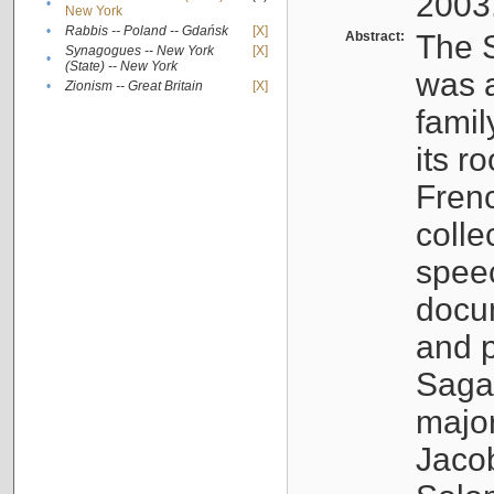
2003
•
New York
•
Rabbis -- Poland -- Gdańsk
[X]
Abstract:
The S
Synagogues -- New York
[X]
•
(State) -- New York
was a
•
Zionism -- Great Britain
[X]
famil
its r
Fren
colle
speec
docu
and p
Sagal
major
Jacob