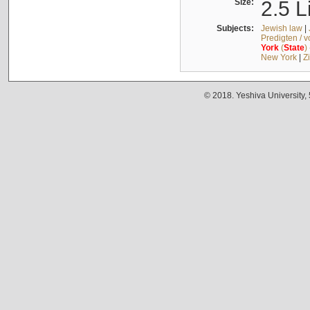
Size:
2.5 L
Subjects:
Jewish law
|
Predigten / 
York
(
State
)
New York
|
Z
© 2018. Yeshiva University,