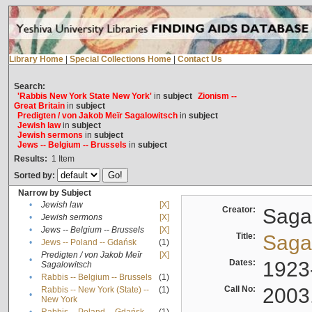
Library Home
|
Special Collections Home
|
Contact Us
Search:
'Rabbis New York State New York'
in
subject
Zionism --
Great Britain
in
subject
Predigten / von Jakob Meïr Sagalowitsch
in
subject
Jewish law
in
subject
Jewish sermons
in
subject
Jews -- Belgium -- Brussels
in
subject
Results:
1
Item
Sorted by:
Narrow by Subject
•
Jewish law
[X]
Creator:
Sagal
•
Jewish sermons
[X]
•
Jews -- Belgium -- Brussels
[X]
Title:
Sagal
•
Jews -- Poland -- Gdańsk
(1)
Predigten / von Jakob Meïr
[X]
•
Dates:
1923
Sagalowitsch
•
Rabbis -- Belgium -- Brussels
(1)
Call No:
2003
Rabbis -- New York (State) --
(1)
•
New York