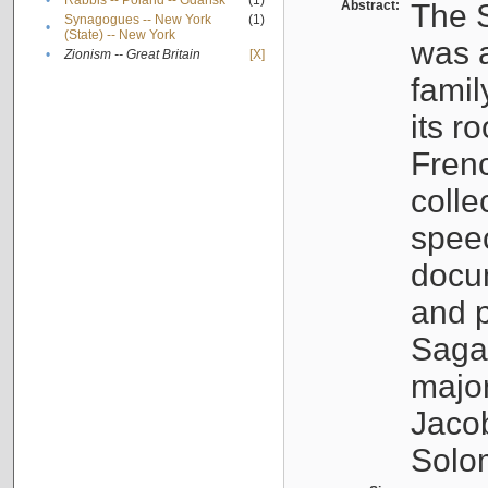
•
Rabbis -- Poland -- Gdańsk
(1)
Abstract:
The S
Synagogues -- New York
(1)
•
(State) -- New York
was a
•
Zionism -- Great Britain
[X]
famil
its r
Fren
colle
speec
docu
and p
Sagal
major
Jacob
Solo