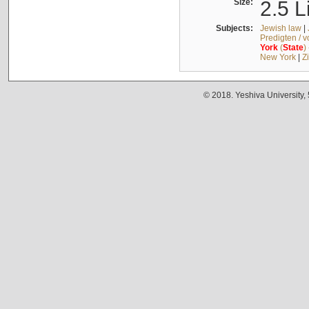
Size:
2.5 L
Subjects:
Jewish law
|
Predigten / 
York
(
State
)
New York
|
Z
© 2018. Yeshiva University,