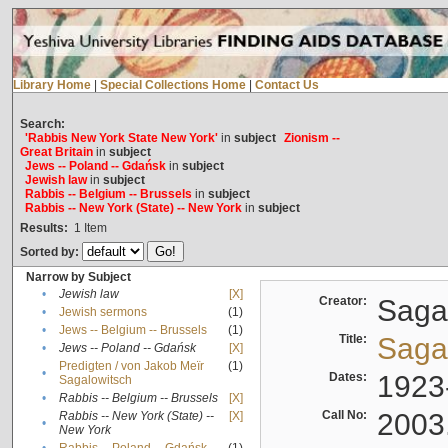
Library Home
|
Special Collections Home
|
Contact Us
Search:
'Rabbis New York State New York'
in
subject
Zionism --
Great Britain
in
subject
Jews -- Poland -- Gdańsk
in
subject
Jewish law
in
subject
Rabbis -- Belgium -- Brussels
in
subject
Rabbis -- New York (State) -- New York
in
subject
Results:
1
Item
Sorted by:
Narrow by Subject
•
Jewish law
[X]
Creator:
Sagal
•
Jewish sermons
(1)
•
Jews -- Belgium -- Brussels
(1)
Title:
Sagal
•
Jews -- Poland -- Gdańsk
[X]
Predigten / von Jakob Meïr
(1)
•
Dates:
1923
Sagalowitsch
•
Rabbis -- Belgium -- Brussels
[X]
Call No:
2003
Rabbis -- New York (State) --
[X]
•
New York