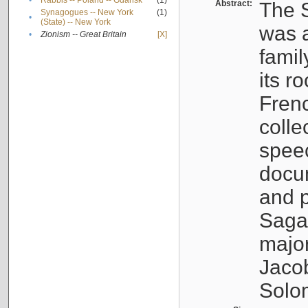
•
Rabbis -- Poland -- Gdańsk
(1)
Abstract:
The S
Synagogues -- New York
(1)
•
(State) -- New York
was a
•
Zionism -- Great Britain
[X]
famil
its r
Fren
colle
speec
docu
and p
Sagal
major
Jacob
Solo