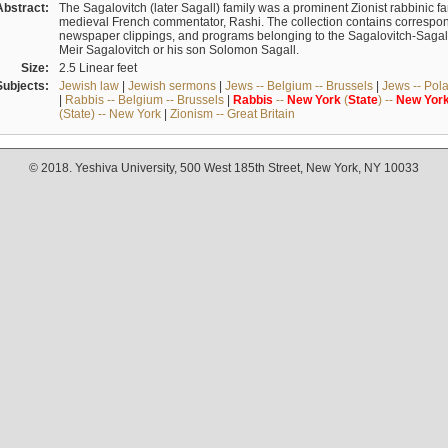
Abstract:
The Sagalovitch (later Sagall) family was a prominent Zionist rabbinic fa
medieval French commentator, Rashi. The collection contains correspo
newspaper clippings, and programs belonging to the Sagalovitch-Sagall fa
Meir Sagalovitch or his son Solomon Sagall.
Size:
2.5 Linear feet
Subjects:
Jewish law
|
Jewish sermons
|
Jews -- Belgium -- Brussels
|
Jews -- Pol
|
Rabbis -- Belgium -- Brussels
|
Rabbis
--
New
York
(
State
) --
New
Yor
(State) -- New York
|
Zionism -- Great Britain
© 2018. Yeshiva University, 500 West 185th Street, New York, NY 10033