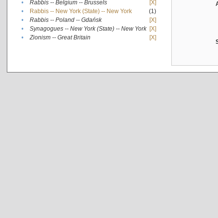
•
Rabbis -- Belgium -- Brussels
[X]
•
Rabbis -- New York (State) -- New York
(1)
•
Rabbis -- Poland -- Gdańsk
[X]
•
Synagogues -- New York (State) -- New York
[X]
•
Zionism -- Great Britain
[X]