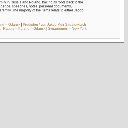
mily in Russia and Poland, tracing its roots back to the
ndence, speeches, notes, personal documents,
mily. The majority of the items relate to either Jacob
and -- Gdańsk
|
Predigten / von Jakob Meïr Sagalowitsch
k
|
Rabbis -- Poland -- Gdańsk
|
Synagogues -- New York