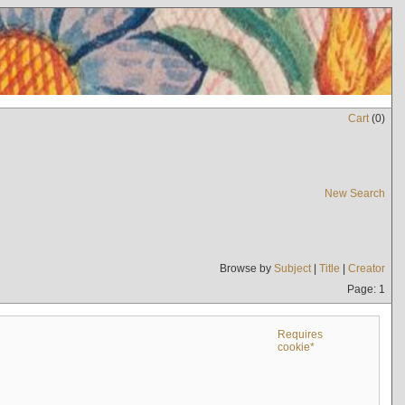
Cart
(
0
)
New Search
Browse by
Subject
|
Title
|
Creator
Page: 1
Requires
cookie*