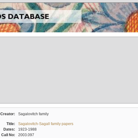
Creator:
Sagalovitch family
Title:
Sagalovitch-Sagall family papers
Dates:
1923-1988
Call No:
2003.097