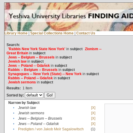
Library Home
|
Special Collections Home
|
Contact Us
Search:
'Rabbis New York State New York'
in
subject
Zionism --
Great Britain
in
subject
Jews -- Belgium -- Brussels
in
subject
Jewish law
in
subject
Jews -- Poland -- Gdańsk
in
subject
Rabbis -- Belgium -- Brussels
in
subject
Synagogues -- New York (State) -- New York
in
subject
Rabbis -- Poland -- Gdańsk
in
subject
Jewish sermons
in
subject
Results:
1
Item
Sorted by:
Narrow by Subject
•
Jewish law
[X]
•
Jewish sermons
[X]
•
Jews -- Belgium -- Brussels
[X]
•
Jews -- Poland -- Gdańsk
[X]
•
Predigten / von Jakob Meïr Sagalowitsch
(1)