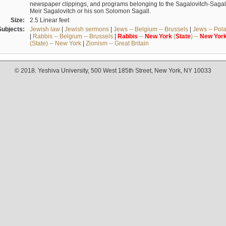
newspaper clippings, and programs belonging to the Sagalovitch-Sagall fa
Meir Sagalovitch or his son Solomon Sagall.
Size:
2.5 Linear feet
Subjects:
Jewish law
|
Jewish sermons
|
Jews -- Belgium -- Brussels
|
Jews -- Pol
|
Rabbis -- Belgium -- Brussels
|
Rabbis
--
New
York
(
State
) --
New
Yor
(State) -- New York
|
Zionism -- Great Britain
© 2018. Yeshiva University, 500 West 185th Street, New York, NY 10033