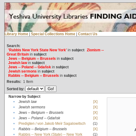
Library Home
|
Special Collections Home
|
Contact Us
Search:
'Rabbis New York State New York'
in
subject
Zionism --
Great Britain
in
subject
Jews -- Belgium -- Brussels
in
subject
Jewish law
in
subject
Jews -- Poland -- Gdańsk
in
subject
Jewish sermons
in
subject
Rabbis -- Belgium -- Brussels
in
subject
Results:
1
Item
Sorted by:
Narrow by Subject
•
Jewish law
[X]
•
Jewish sermons
[X]
•
Jews -- Belgium -- Brussels
[X]
•
Jews -- Poland -- Gdańsk
[X]
•
Predigten / von Jakob Meïr Sagalowitsch
(1)
•
Rabbis -- Belgium -- Brussels
[X]
•
Rabbis -- New York (State) -- New York
(1)