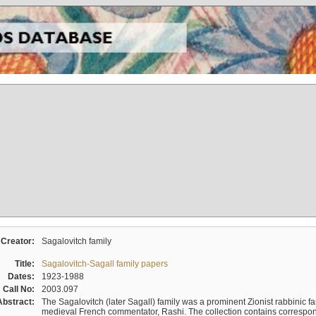
Creator:
Sagalovitch family
Title:
Sagalovitch-Sagall family papers
Dates:
1923-1988
Call No:
2003.097
Abstract:
The Sagalovitch (later Sagall) family was a prominent Zionist rabbinic fa
medieval French commentator, Rashi. The collection contains correspo