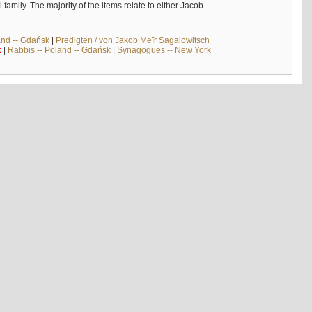
mily. The majority of the items relate to either Jacob
and -- Gdańsk
|
Predigten / von Jakob Meïr Sagalowitsch
k
|
Rabbis -- Poland -- Gdańsk
|
Synagogues -- New York