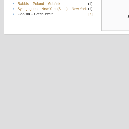
•
Rabbis -- Poland -- Gdańsk
(1)
•
Synagogues -- New York (State) -- New York
(1)
•
Zionism -- Great Britain
[X]