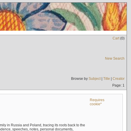
Cart
(
0
)
New Search
Browse by
Subject
|
Title
|
Creator
Page: 1
Requires
cookie*
mily in Russia and Poland, tracing its roots back to the
ndence, speeches, notes, personal documents,