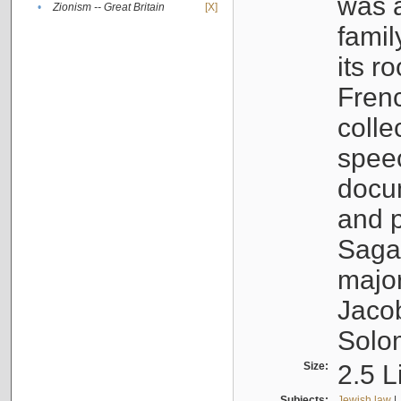
was a
•
Zionism -- Great Britain
[X]
famil
its r
Fren
colle
speec
docu
and p
Sagal
major
Jacob
Solo
Size:
2.5 L
Subjects:
Jewish law
|