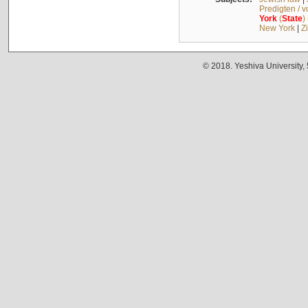
Predigten / 
York
(
State
)
New York
|
Z
© 2018. Yeshiva University,