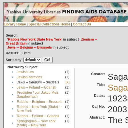
Library Home
|
Special Collections Home
|
Contact Us
Search:
'Rabbis New York State New York'
in
subject
Zionism --
Great Britain
in
subject
Jews -- Belgium -- Brussels
in
subject
Results:
1
Item
Sorted by:
Narrow by Subject
•
Jewish law
(1)
Creator:
Sagal
•
Jewish sermons
(1)
•
Jews -- Belgium -- Brussels
[X]
Title:
Sagal
•
Jews -- Poland -- Gdańsk
(1)
Predigten / von Jakob Meïr
(1)
•
Dates:
1923
Sagalowitsch
•
Rabbis -- Belgium -- Brussels
(1)
Call No:
2003
Rabbis -- New York (State) --
(1)
•
New York
•
Rabbis -- Poland -- Gdańsk
(1)
Abstract:
The S
Synagogues -- New York
(1)
•
(State) -- New York