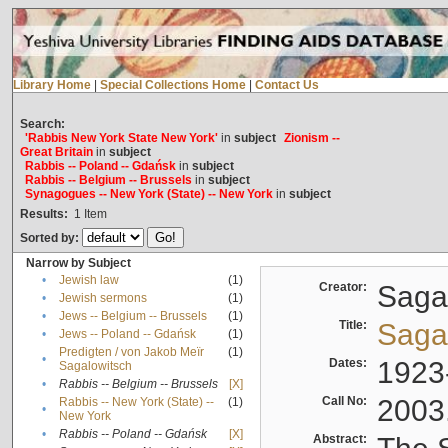
Library Home
|
Special Collections Home
|
Contact Us
Search:
'Rabbis New York State New York'
in
subject
Zionism --
Great Britain
in
subject
Rabbis -- Poland -- Gdańsk
in
subject
Rabbis -- Belgium -- Brussels
in
subject
Synagogues -- New York (State) -- New York
in
subject
Results:
1
Item
Sorted by:
Narrow by Subject
•
Jewish law
(1)
Creator:
Sagal
•
Jewish sermons
(1)
•
Jews -- Belgium -- Brussels
(1)
Title:
Sagal
•
Jews -- Poland -- Gdańsk
(1)
Predigten / von Jakob Meïr
(1)
•
Dates:
1923
Sagalowitsch
•
Rabbis -- Belgium -- Brussels
[X]
Call No:
2003
Rabbis -- New York (State) --
(1)
•
New York
•
Rabbis -- Poland -- Gdańsk
[X]
Abstract: