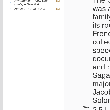
The S
Synagogues -- New York
[X]
•
(State) -- New York
was a
•
Zionism -- Great Britain
[X]
famil
its r
Fren
colle
speec
docu
and p
Sagal
major
Jacob
Solo
Size:
2.5 L