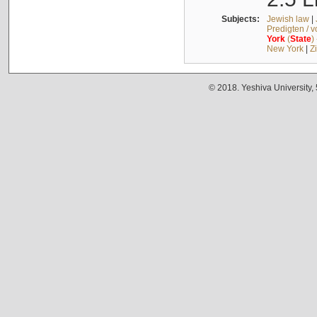
Subjects:
Jewish law
|
Predigten / 
York
(
State
)
New York
|
Z
© 2018. Yeshiva University,