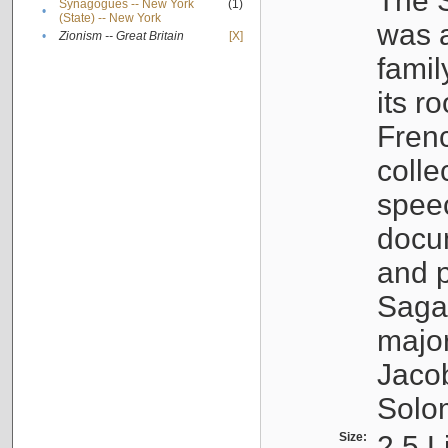
The S
Synagogues -- New York
(1)
•
(State) -- New York
was a
•
Zionism -- Great Britain
[X]
famil
its r
Fren
colle
speec
docu
and p
Sagal
major
Jacob
Solo
Size:
2.5 L