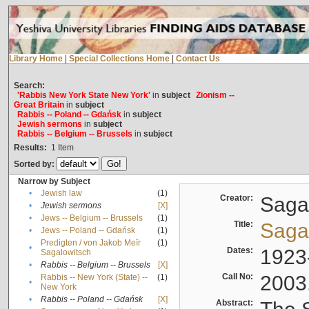
Library Home
|
Special Collections Home
|
Contact Us
Search:
'Rabbis New York State New York'
in
subject
Zionism --
Great Britain
in
subject
Rabbis -- Poland -- Gdańsk
in
subject
Jewish sermons
in
subject
Rabbis -- Belgium -- Brussels
in
subject
Results:
1
Item
Sorted by:
Narrow by Subject
•
Jewish law
(1)
Creator:
Sagal
•
Jewish sermons
[X]
•
Jews -- Belgium -- Brussels
(1)
Title:
Sagal
•
Jews -- Poland -- Gdańsk
(1)
Predigten / von Jakob Meïr
(1)
•
Dates:
1923
Sagalowitsch
•
Rabbis -- Belgium -- Brussels
[X]
Call No:
2003
Rabbis -- New York (State) --
(1)
•
New York
•
Rabbis -- Poland -- Gdańsk
[X]
Abstract: