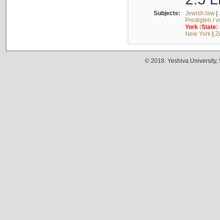
Subjects:
Jewish law
|
Predigten / 
York
(
State
)
New York
|
Z
© 2018. Yeshiva University,