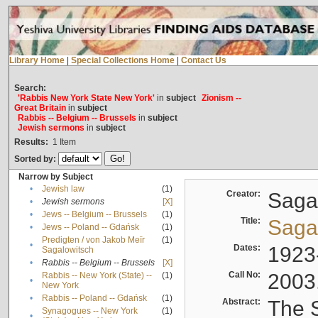
Library Home
|
Special Collections Home
|
Contact Us
Search:
'Rabbis New York State New York'
in
subject
Zionism --
Great Britain
in
subject
Rabbis -- Belgium -- Brussels
in
subject
Jewish sermons
in
subject
Results:
1
Item
Sorted by:
Narrow by Subject
•
Jewish law
(1)
Creator:
Sagal
•
Jewish sermons
[X]
•
Jews -- Belgium -- Brussels
(1)
Title:
Sagal
•
Jews -- Poland -- Gdańsk
(1)
Predigten / von Jakob Meïr
(1)
•
Dates:
1923
Sagalowitsch
•
Rabbis -- Belgium -- Brussels
[X]
Call No:
2003
Rabbis -- New York (State) --
(1)
•
New York
•
Rabbis -- Poland -- Gdańsk
(1)
Abstract:
The S
Synagogues -- New York
(1)
•