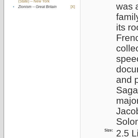
(State) -- New York
was a
•
Zionism -- Great Britain
[X]
famil
its r
Fren
colle
speec
docu
and p
Sagal
major
Jacob
Solo
Size:
2.5 L