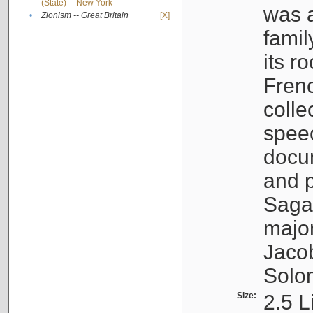
(State) -- New York
was a
•
Zionism -- Great Britain
[X]
famil
its r
Fren
colle
speec
docu
and p
Sagal
major
Jacob
Solo
Size:
2.5 L