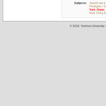
Subjects:
Jewish law
|
Predigten / 
York
(
State
)
New York
|
Z
© 2018. Yeshiva University,