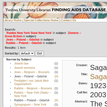
Library Home
|
Special Collections Home
|
Contact Us
Search:
'Rabbis New York State New York'
in
subject
Zionism --
Great Britain
in
subject
Jews -- Poland -- Gdańsk
in
subject
Rabbis -- Poland -- Gdańsk
in
subject
Results:
1
Item
Sorted by:
Narrow by Subject
•
Jewish law
(1)
Creator:
Sagal
•
Jewish sermons
(1)
•
Jews -- Belgium -- Brussels
(1)
Title:
Sagal
•
Jews -- Poland -- Gdańsk
[X]
Predigten / von Jakob Meïr
(1)
•
Dates:
1923
Sagalowitsch
•
Rabbis -- Belgium -- Brussels
(1)
Call No:
2003
Rabbis -- New York (State) --
(1)
•
New York
•
Rabbis -- Poland -- Gdańsk
[X]
Abstract:
The S
Synagogues -- New York
(1)
•