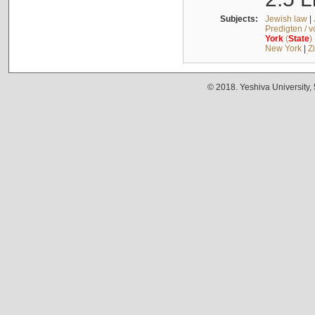
Subjects:
Jewish law
|
Predigten / 
York
(
State
)
New York
|
Z
© 2018. Yeshiva University,