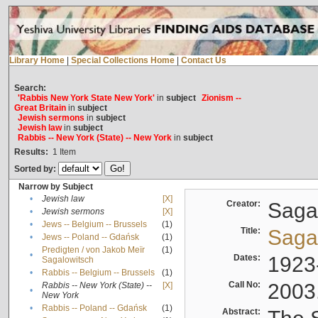
Library Home
|
Special Collections Home
|
Contact Us
Search:
'Rabbis New York State New York'
in
subject
Zionism --
Great Britain
in
subject
Jewish sermons
in
subject
Jewish law
in
subject
Rabbis -- New York (State) -- New York
in
subject
Results:
1
Item
Sorted by:
Narrow by Subject
•
Jewish law
[X]
Creator:
Sagal
•
Jewish sermons
[X]
•
Jews -- Belgium -- Brussels
(1)
Title:
Sagal
•
Jews -- Poland -- Gdańsk
(1)
Predigten / von Jakob Meïr
(1)
•
Dates:
1923
Sagalowitsch
•
Rabbis -- Belgium -- Brussels
(1)
Call No:
2003
Rabbis -- New York (State) --
[X]
•
New York
•
Rabbis -- Poland -- Gdańsk
(1)
Abstract: