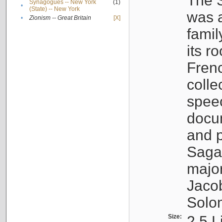
The S
Synagogues -- New York
(1)
•
(State) -- New York
was a
•
Zionism -- Great Britain
[X]
famil
its r
Fren
colle
speec
docu
and p
Sagal
major
Jacob
Solo
Size:
2.5 L